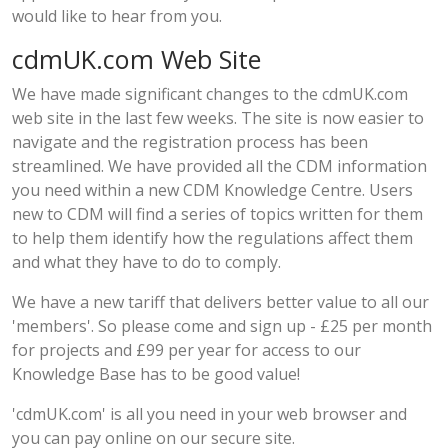
would like to hear from you.
cdmUK.com Web Site
We have made significant changes to the
cdmUK.com
web site
in the last few weeks. The site is now easier to
navigate and the registration process has been
streamlined. We have provided all the CDM information
you need within a new CDM Knowledge Centre. Users
new to CDM will find a series of topics written for them
to help them identify how the regulations affect them
and what they have to do to comply.
We have a new
tariff
that delivers better value to all our
'members'. So please come and sign up - £25 per month
for projects and £99 per year for access to our
Knowledge Base has to be good value!
'
cdmUK.com
' is all you need in your web browser and
you can pay online on our secure site.