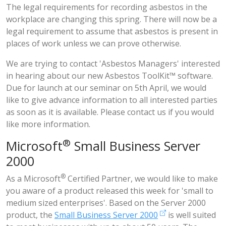
The legal requirements for recording asbestos in the
workplace are changing this spring. There will now be a
legal requirement to assume that asbestos is present in
places of work unless we can prove otherwise.
We are trying to contact 'Asbestos Managers' interested
in hearing about our new
Asbestos ToolKit™
software.
Due for launch at our
seminar on 5th April
, we would
like to give advance information to all interested parties
as soon as it is available. Please contact us if you would
like more information.
®
Microsoft
Small Business Server
2000
®
As a
Microsoft
Certified Partner
, we would like to make
you aware of a product released this week for 'small to
medium sized enterprises'. Based on the Server 2000
product, the
Small Business Server 2000
is well suited