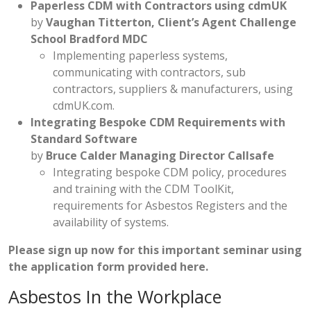
Paperless CDM with Contractors using cdmUK
by
Vaughan Titterton, Client’s Agent Challenge
School Bradford MDC
Implementing paperless systems,
communicating with contractors, sub
contractors, suppliers & manufacturers, using
cdmUK.com.
Integrating Bespoke CDM Requirements with
Standard Software
by
Bruce Calder Managing Director Callsafe
Integrating bespoke CDM policy, procedures
and training with the CDM ToolKit,
requirements for Asbestos Registers and the
availability of systems.
Please sign up now for this important seminar using
the
application form provided here
.
Asbestos In the Workplace