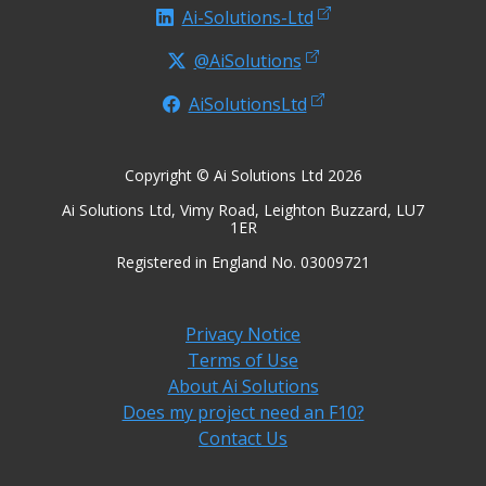
Ai-Solutions-Ltd
@AiSolutions
AiSolutionsLtd
Copyright © Ai Solutions Ltd 2026
Ai Solutions Ltd, Vimy Road, Leighton Buzzard, LU7
1ER
Registered in England No. 03009721
Privacy Notice
Terms of Use
About Ai Solutions
Does my project need an F10?
Contact Us