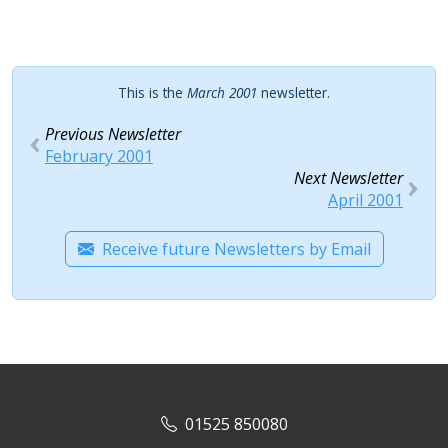
This is the
March 2001
newsletter.
Previous Newsletter
February 2001
Next Newsletter
April 2001
Receive future Newsletters by Email
01525 850080