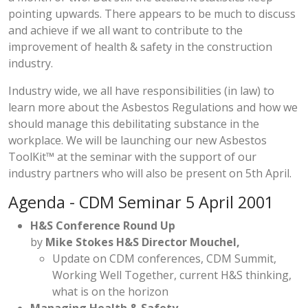
pointing upwards. There appears to be much to discuss
and achieve if we all want to contribute to the
improvement of health & safety in the construction
industry.
Industry wide, we all have responsibilities (in law) to
learn more about the Asbestos Regulations and how we
should manage this debilitating substance in the
workplace. We will be launching our new
Asbestos
ToolKit™
at the seminar with the support of our
industry partners who will also be present on 5th April.
Agenda - CDM Seminar 5 April 2001
H&S Conference Round Up
by
Mike Stokes H&S Director Mouchel,
Update on CDM conferences, CDM Summit,
Working Well Together, current H&S thinking,
what is on the horizon