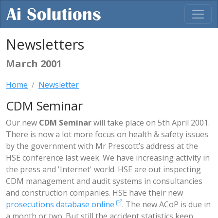
Newsletters
March 2001
Home
Newsletter
CDM Seminar
Our new
CDM Seminar
will take place on 5th April 2001.
There is now a lot more focus on health & safety issues
by the government with Mr Prescott’s address at the
HSE conference last week. We have increasing activity in
the press and 'Internet' world. HSE are out inspecting
CDM management and audit systems in consultancies
and construction companies. HSE have their new
prosecutions database online
. The new ACoP is due in
a month or two. But still the accident statistics keep