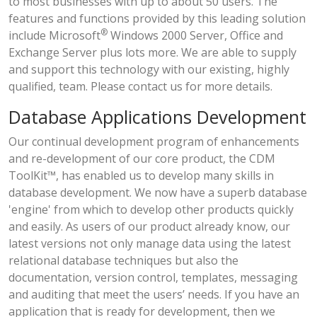
to most businesses with up to about 50 users. The
features and functions provided by this leading solution
®
include Microsoft
Windows 2000 Server, Office and
Exchange Server plus lots more. We are able to supply
and support this technology with our existing, highly
qualified, team. Please contact us for more details.
Database Applications Development
Our continual development program of enhancements
and re-development of our core product, the CDM
ToolKit™, has enabled us to develop many skills in
database development. We now have a superb database
'engine' from which to develop other products quickly
and easily. As users of our product already know, our
latest versions not only manage data using the latest
relational database techniques but also the
documentation, version control, templates, messaging
and auditing that meet the users’ needs. If you have an
application that is ready for development, then we