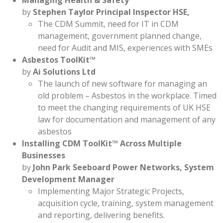
Managing Health & Safety
by
Stephen Taylor Principal Inspector HSE,
The CDM Summit, need for IT in CDM
management, government planned change,
need for Audit and MIS, experiences with SMEs
Asbestos ToolKit™
by
Ai Solutions Ltd
The launch of new software for managing an
old problem – Asbestos in the workplace. Timed
to meet the changing requirements of UK HSE
law for documentation and management of any
asbestos
Installing CDM ToolKit™ Across Multiple
Businesses
by
John Park Seeboard Power Networks, System
Development Manager
Implementing Major Strategic Projects,
acquisition cycle, training, system management
and reporting, delivering benefits.