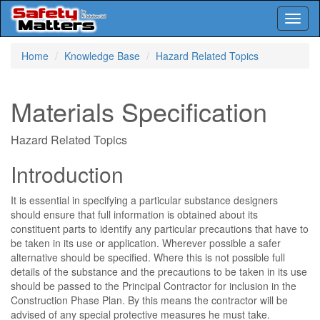
Toggl
naviga
Skip
Home
Knowledge Base
Hazard Related Topics
to
main
content
Materials Specification
Hazard Related Topics
Introduction
It is essential in specifying a particular substance designers
should ensure that full information is obtained about its
constituent parts to identify any particular precautions that have to
be taken in its use or application. Wherever possible a safer
alternative should be specified. Where this is not possible full
details of the substance and the precautions to be taken in its use
should be passed to the Principal Contractor for inclusion in the
Construction Phase Plan. By this means the contractor will be
advised of any special protective measures he must take.