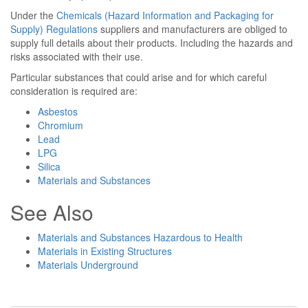
Under the
Chemicals (Hazard Information and Packaging for
Supply) Regulations
suppliers and manufacturers are obliged to
supply full details about their products. Including the hazards and
risks associated with their use.
Particular substances that could arise and for which careful
consideration is required are:
Asbestos
Chromium
Lead
LPG
Silica
Materials and Substances
See Also
Materials and Substances Hazardous to Health
Materials in Existing Structures
Materials Underground