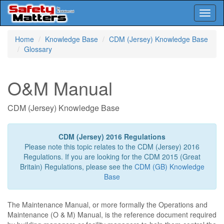
Toggl
naviga
Skip
Home
Knowledge Base
CDM (Jersey) Knowledge Base
to
Glossary
main
content
O&M Manual
CDM (Jersey) Knowledge Base
CDM (Jersey) 2016 Regulations
Please note this topic relates to the CDM (Jersey) 2016
Regulations. If you are looking for the CDM 2015 (Great
Britain) Regulations, please see the
CDM (GB) Knowledge
Base
The Maintenance Manual, or more formally the Operations and
Maintenance (O & M) Manual, is the reference document required