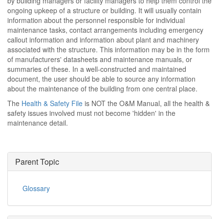
by building managers or facility managers to help them control the
ongoing upkeep of a structure or building. It will usually contain
information about the personnel responsible for individual
maintenance tasks, contact arrangements including emergency
callout information and information about plant and machinery
associated with the structure. This information may be in the form
of manufacturers' datasheets and maintenance manuals, or
summaries of these. In a well-constructed and maintained
document, the user should be able to source any information
about the maintenance of the building from one central place.
The
Health & Safety File
is NOT the O&M Manual, all the health &
safety issues involved must not become 'hidden' in the
maintenance detail.
Parent Topic
Glossary