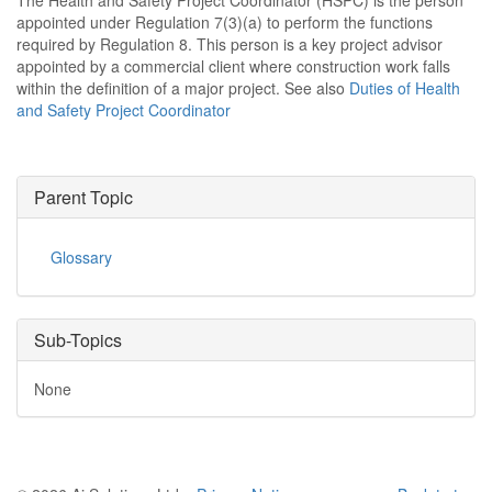
The Health and Safety Project Coordinator (HSPC) is the person
appointed under Regulation 7(3)(a) to perform the functions
required by Regulation 8. This person is a key project advisor
appointed by a commercial client where construction work falls
within the definition of a major project. See also
Duties of Health
and Safety Project Coordinator
Parent Topic
Glossary
Sub-Topics
None