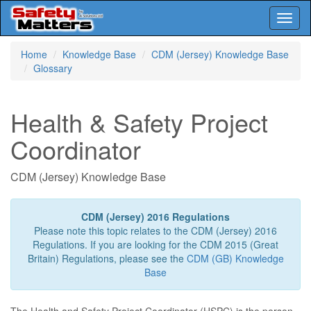
Toggl
naviga
Skip
Home
Knowledge Base
CDM (Jersey) Knowledge Base
to
Glossary
main
content
Health & Safety Project
Coordinator
CDM (Jersey) Knowledge Base
CDM (Jersey) 2016 Regulations
Please note this topic relates to the CDM (Jersey) 2016
Regulations. If you are looking for the CDM 2015 (Great
Britain) Regulations, please see the
CDM (GB) Knowledge
Base