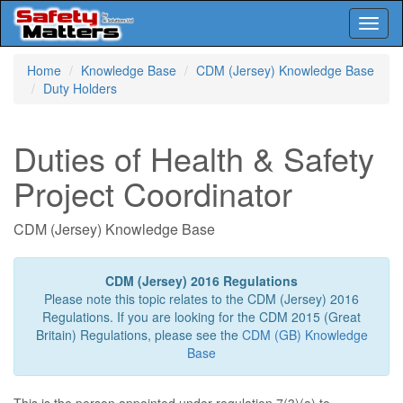
Toggl
naviga
Skip
Home
Knowledge Base
CDM (Jersey) Knowledge Base
to
Duty Holders
main
content
Duties of Health & Safety
Project Coordinator
CDM (Jersey) Knowledge Base
CDM (Jersey) 2016 Regulations
Please note this topic relates to the CDM (Jersey) 2016
Regulations. If you are looking for the CDM 2015 (Great
Britain) Regulations, please see the
CDM (GB) Knowledge
Base