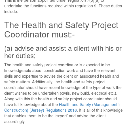
This is the person appointed under regulation 7(3)(a) to
undertake the functions required within regulation 9. These duties
include:-
The Health and Safety Project
Coordinator must:-
(a) advise and assist a client with his or
her duties;
The health and safety project coordinator is expected to be
knowledgeable about construction work and have the relevant
skills and expertise to advise the client on associated health and
safety matters. Additionally, the health and safety project
coordinator should have recent knowledge of the type of work the
client wishes to be undertaken (civils, new build, electrical etc.).
Along with this the health and safety project coordinator should
have full knowledge about the
Health and Safety (Management in
Construction) (Jersey) Regulations 2016
. It is all of this knowledge
that enables them to be the ‘expert’ and advise the client
accordingly.