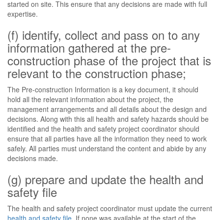
started on site. This ensure that any decisions are made with full
expertise.
(f) identify, collect and pass on to any
information gathered at the pre-
construction phase of the project that is
relevant to the construction phase;
The Pre-construction Information is a key document, it should
hold all the relevant information about the project, the
management arrangements and all details about the design and
decisions. Along with this all health and safety hazards should be
identified and the health and safety project coordinator should
ensure that all parties have all the information they need to work
safely. All parties must understand the content and abide by any
decisions made.
(g) prepare and update the health and
safety file
The health and safety project coordinator must update the current
health and safety file
. If none was available at the start of the