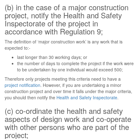
(b) in the case of a major construction
project, notify the Health and Safety
Inspectorate of the project in
accordance with Regulation 9;
The definition of ‘major construction work’ is any work that is
expected to:-
last longer than 30 working days; or
the number of days to complete the project if the work were
to be undertaken by one individual would exceed 500;
Therefore only projects meeting this criteria need to have a
project notification
. However, if you are undertaking a minor
construction project and over time it falls under the major criteria,
you should then notify the
Health and Safety Inspectorate
.
(c) co-ordinate the health and safety
aspects of design work and co-operate
with other persons who are part of the
project;