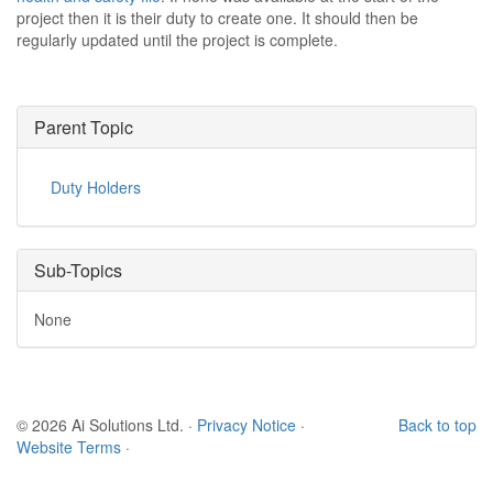
project then it is their duty to create one. It should then be
regularly updated until the project is complete.
Parent Topic
Duty Holders
Sub-Topics
None
© 2026 Ai Solutions Ltd.
·
Privacy Notice
·
Back to top
Website Terms
·