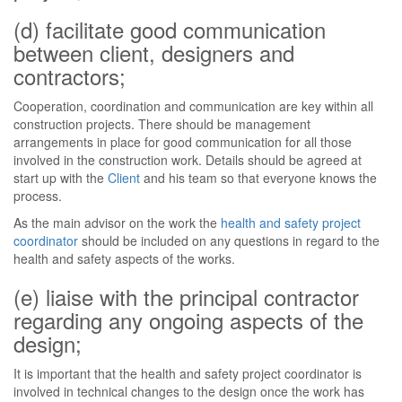
(d) facilitate good communication
between client, designers and
contractors;
Cooperation, coordination and communication are key within all
construction projects. There should be management
arrangements in place for good communication for all those
involved in the construction work. Details should be agreed at
start up with the
Client
and his team so that everyone knows the
process.
As the main advisor on the work the
health and safety project
coordinator
should be included on any questions in regard to the
health and safety aspects of the works.
(e) liaise with the principal contractor
regarding any ongoing aspects of the
design;
It is important that the health and safety project coordinator is
involved in technical changes to the design once the work has