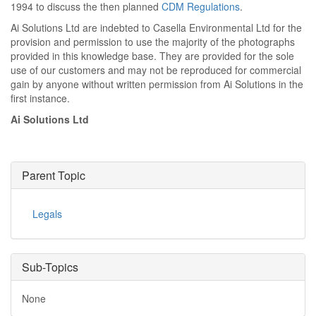
1994 to discuss the then planned
CDM Regulations
.
Ai Solutions Ltd are indebted to Casella Environmental Ltd for the
provision and permission to use the majority of the photographs
provided in this knowledge base. They are provided for the sole
use of our customers and may not be reproduced for commercial
gain by anyone without written permission from Ai Solutions in the
first instance.
Ai Solutions Ltd
Parent Topic
Legals
Sub-Topics
None