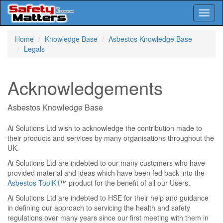
Toggl
naviga
Skip
Home
Knowledge Base
Asbestos Knowledge Base
to
Legals
main
content
Acknowledgements
Asbestos Knowledge Base
Ai Solutions Ltd wish to acknowledge the contribution made to
their products and services by many organisations throughout the
UK.
Ai Solutions Ltd are indebted to our many customers who have
provided material and ideas which have been fed back into the
Asbestos ToolKit
™ product for the benefit of all our Users.
Ai Solutions Ltd are indebted to HSE for their help and guidance
in defining our approach to servicing the health and safety
regulations over many years since our first meeting with them in