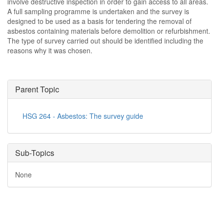
involve destructive inspection in order to gain access to all areas.
A full sampling programme is undertaken and the survey is
designed to be used as a basis for tendering the removal of
asbestos containing materials before demolition or refurbishment.
The type of survey carried out should be identified including the
reasons why it was chosen.
Parent Topic
HSG 264 - Asbestos: The survey guide
Sub-Topics
None