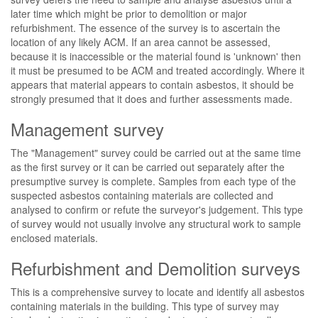
later time which might be prior to demolition or major
refurbishment. The essence of the survey is to ascertain the
location of any likely ACM. If an area cannot be assessed,
because it is inaccessible or the material found is 'unknown' then
it must be presumed to be ACM and treated accordingly. Where it
appears that material appears to contain asbestos, it should be
strongly presumed that it does and further assessments made.
Management survey
The "Management" survey could be carried out at the same time
as the first survey or it can be carried out separately after the
presumptive survey is complete. Samples from each type of the
suspected asbestos containing materials are collected and
analysed to confirm or refute the surveyor's judgement. This type
of survey would not usually involve any structural work to sample
enclosed materials.
Refurbishment and Demolition surveys
This is a comprehensive survey to locate and identify all asbestos
containing materials in the building. This type of survey may