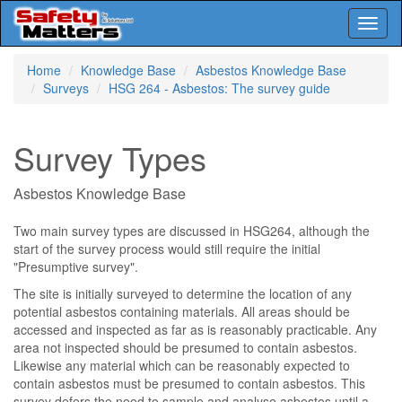
Toggl
naviga
Skip
Home
Knowledge Base
Asbestos Knowledge Base
to
Surveys
HSG 264 - Asbestos: The survey guide
main
content
Survey Types
Asbestos Knowledge Base
Two main survey types are discussed in HSG264, although the
start of the survey process would still require the initial
"Presumptive survey".
The site is initially surveyed to determine the location of any
potential asbestos containing materials. All areas should be
accessed and inspected as far as is reasonably practicable. Any
area not inspected should be presumed to contain asbestos.
Likewise any material which can be reasonably expected to
contain asbestos must be presumed to contain asbestos. This
survey defers the need to sample and analyse asbestos until a