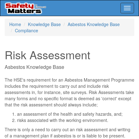
Toggl
naviga
Skip
Home
Knowledge Base
Asbestos Knowledge Base
to
Compliance
main
content
Risk Assessment
Asbestos Knowledge Base
The HSE's requirement for an Asbestos Management Programme
includes the requirement to carry out and include risk
assessments in, for instance, site surveys. Risk Assessments take
many forms and no specific format is deemed as 'correct' except
that the risk assessment should always include;
an assessment of the health and safety hazards, and;
risks associated with the working environment.
There is only a need to carry out an risk assessment and writing
of a management plan if asbestos is or is liable to be present.