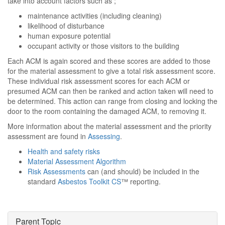
take into account factors such as ;
maintenance activities (including cleaning)
likelihood of disturbance
human exposure potential
occupant activity or those visitors to the building
Each ACM is again scored and these scores are added to those
for the material assessment to give a total risk assessment score.
These individual risk assessment scores for each ACM or
presumed ACM can then be ranked and action taken will need to
be determined. This action can range from closing and locking the
door to the room containing the damaged ACM, to removing it.
More information about the material assessment and the priority
assessment are found in
Assessing
.
Health and safety risks
Material Assessment Algorithm
Risk Assessments
can (and should) be included in the
standard
Asbestos Toolkit CS
™ reporting.
Parent Topic