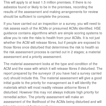
This will apply to at least 1.5 million premises. If there is no
asbestos found or likely to be in the premises, recording the
results of the assessment and making arrangements for review
should be sufficient to complete the process.
If you have carried out an inspection or a survey, you will need to
risk assess each of the ACMs or presumed ACMs identified. HSE
guidance contains algorithms which are simple scoring systems to
allow you to rate the risks to health from your ACMs. It is not just
whether the ACM will release fibres, but if people are exposed to
those fibres once disturbed that determines the risk to health so
the risk assessment process is carried out in 2 stages; a material
assessment and a priority assessment.
The material assessment looks at the type and condition of the
ACM and the ease with which it will release fibres if disturbed. The
report prepared by the surveyor (if you have had a survey carried
out) should include this. The material assessment will give a good
initial guide to the priority for management as it will identify the
materials which will most readily release airborne fibres if
disturbed. However this may not always indicate high priority for
remedial action. The priority assessment will make an
assessment of the likelihood of the ACMs being disturbed and will