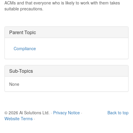
ACMs and that everyone who is likely to work with them takes
suitable precautions.
Parent Topic
Compliance
Sub-Topics
None
© 2026 Ai Solutions Ltd.
·
Privacy Notice
·
Back to top
Website Terms
·