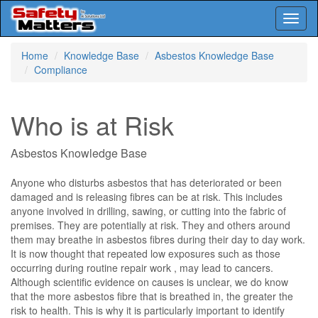
Toggl
naviga
Skip
Home
Knowledge Base
Asbestos Knowledge Base
to
Compliance
main
content
Who is at Risk
Asbestos Knowledge Base
Anyone who disturbs asbestos that has deteriorated or been
damaged and is releasing fibres can be at risk. This includes
anyone involved in drilling, sawing, or cutting into the fabric of
premises. They are potentially at risk. They and others around
them may breathe in asbestos fibres during their day to day work.
It is now thought that repeated low exposures such as those
occurring during routine repair work , may lead to cancers.
Although scientific evidence on causes is unclear, we do know
that the more asbestos fibre that is breathed in, the greater the
risk to health. This is why it is particularly important to identify