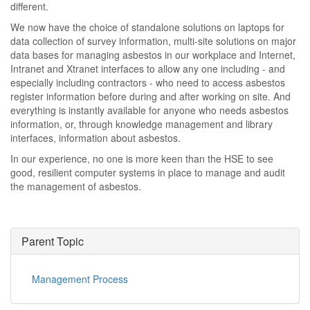
different.
We now have the choice of standalone solutions on laptops for
data collection of survey information, multi-site solutions on major
data bases for managing asbestos in our workplace and Internet,
Intranet and Xtranet interfaces to allow any one including - and
especially including contractors - who need to access asbestos
register information before during and after working on site. And
everything is instantly available for anyone who needs asbestos
information, or, through knowledge management and library
interfaces, information about asbestos.
In our experience, no one is more keen than the HSE to see
good, resilient computer systems in place to manage and audit
the management of asbestos.
Parent Topic
Management Process