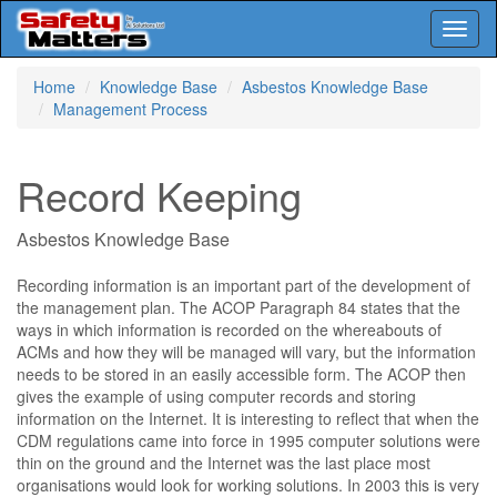
Toggl
naviga
Skip
Home
Knowledge Base
Asbestos Knowledge Base
to
Management Process
main
content
Record Keeping
Asbestos Knowledge Base
Recording information is an important part of the development of
the management plan. The ACOP Paragraph 84 states that the
ways in which information is recorded on the whereabouts of
ACMs and how they will be managed will vary, but the information
needs to be stored in an easily accessible form. The ACOP then
gives the example of using computer records and storing
information on the Internet. It is interesting to reflect that when the
CDM regulations came into force in 1995 computer solutions were
thin on the ground and the Internet was the last place most
organisations would look for working solutions. In 2003 this is very