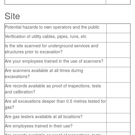
Site
Potential hazards to own operators and the public
Verification of utility cables, pipes, runs, etc
Is the site scanned for underground services and
structures prior to excavation?
Are your employees trained in the use of scanners?
Are scanners available at all times during
excavations?
Are records available as proof of inspections, tests
and calibration?
Are all excavations deeper than 0.5 metres tested for
gas?
Are gas testers available at all locations?
Are employees trained in their use?