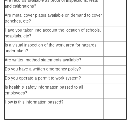
Are records available as proof of inspections, tests
and calibrations?
Are metal cover plates available on demand to cover
trenches, etc?
Have you taken into account the location of schools,
hospitals, etc?
Is a visual inspection of the work area for hazards
undertaken?
Are written method statements available?
Do you have a written emergency policy?
Do you operate a permit to work system?
Is health & safety information passed to all
employees?
How is this information passed?