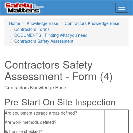
Toggl
naviga
Skip
Home
Knowledge Base
Contractors Knowledge Base
to
Contractors Forms
main
DOCUMENTS - Finding what you need
content
Contractors Safety Assessment
Contractors Safety
Assessment - Form (4)
Contractors Knowledge Base
Pre-Start On Site Inspection
Are equipment storage areas defined?
Are work methods defined?
Is the site checked?