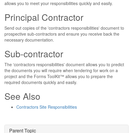
allows you to meet your responsibilities quickly and easily.
Principal Contractor
Send out copies of the 'contractors responsibilities' document to
prospective sub-contractors and ensure you receive back the
necessary documentation.
Sub-contractor
The 'contractors responsibilities' document allows you to predict
the documents you will require when tendering for work on a
project and the Forms ToolKit™ allows you to prepare the
required documents quickly and easily.
See Also
Contractors Site Responsibilities
Parent Topic