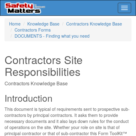
Toggl
naviga
Skip
Home
Knowledge Base
Contractors Knowledge Base
to
Contractors Forms
main
DOCUMENTS - Finding what you need
content
Contractors Site
Responsibilities
Contractors Knowledge Base
Introduction
This document is typical of requirements sent to prospective sub-
contractors by principal contractors. It asks them to provide
necessary documents and it also lays down rules for the conduct
of operations on the site. Whether your role on site is that of
principal contractor or that of sub-contractor this Form ToolKit™