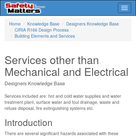
Toggl
naviga
Skip
Home
Knowledge Base
Designers Knowledge Base
to
CIRIA R166 Design Process
main
Building Elements and Services
content
Services other than
Mechanical and Electrical
Designers Knowledge Base
Services included are: hot and cold water supplies and water
treatment plant, surface water and foul drainage, waste and
refuse disposal, fire extinguishing systems etc.
Introduction
There are several significant hazards associated with these