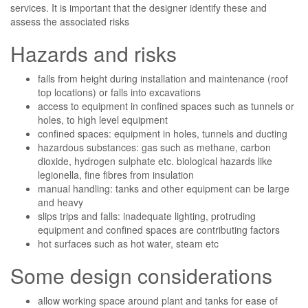
services. It is important that the designer identify these and
assess the associated risks
Hazards and risks
falls from height during installation and maintenance (roof
top locations) or falls into excavations
access to equipment in confined spaces such as tunnels or
holes, to high level equipment
confined spaces: equipment in holes, tunnels and ducting
hazardous substances: gas such as methane, carbon
dioxide, hydrogen sulphate etc. biological hazards like
legionella, fine fibres from insulation
manual handling: tanks and other equipment can be large
and heavy
slips trips and falls: inadequate lighting, protruding
equipment and confined spaces are contributing factors
hot surfaces such as hot water, steam etc
Some design considerations
allow working space around plant and tanks for ease of