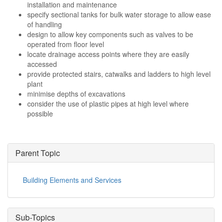
installation and maintenance
specify sectional tanks for bulk water storage to allow ease
of handling
design to allow key components such as valves to be
operated from floor level
locate drainage access points where they are easily
accessed
provide protected stairs, catwalks and ladders to high level
plant
minimise depths of excavations
consider the use of plastic pipes at high level where
possible
Parent Topic
Building Elements and Services
Sub-Topics