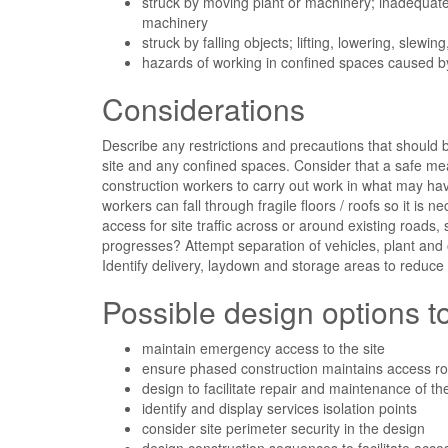
struck by moving plant or machinery; inadequate 
machinery
struck by falling objects; lifting, lowering, slewin
hazards of working in confined spaces caused b
Considerations
Describe any restrictions and precautions that should 
site and any confined spaces. Consider that a safe me
construction workers to carry out work in what may hav
workers can fall through fragile floors / roofs so it is
access for site traffic across or around existing roads
progresses? Attempt separation of vehicles, plant and o
Identify delivery, laydown and storage areas to reduce
Possible design options 
maintain emergency access to the site
ensure phased construction maintains access r
design to facilitate repair and maintenance of th
identify and display services isolation points
consider site perimeter security in the design