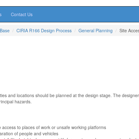
s
Contact Us
 Base
CIRIA R166 Design Process
General Planning
Site Acce
ivities and locations should be planned at the design stage. The designe
rincipal hazards.
e access to places of work or unsafe working platforms
ration of people and vehicles