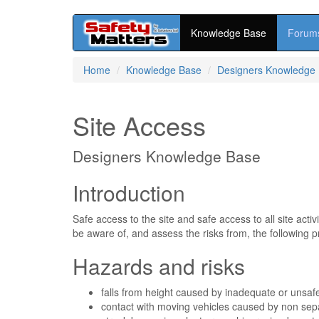
Knowledge Base
Forum
Skip
Home
Knowledge Base
Designers Knowledge
to
main
content
Site Access
Designers Knowledge Base
Introduction
Safe access to the site and safe access to all site act
be aware of, and assess the risks from, the following p
Hazards and risks
falls from height caused by inadequate or unsaf
contact with moving vehicles caused by non sepa