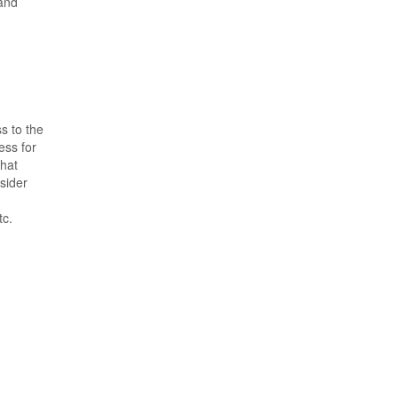
 and
s to the
ess for
that
nsider
tc.