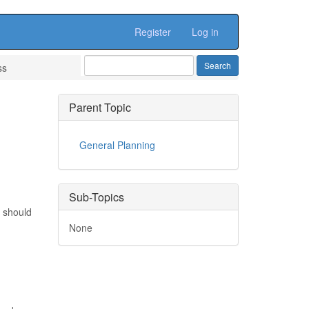
Register
Log in
ss
Parent Topic
General Planning
Sub-Topics
r should
None