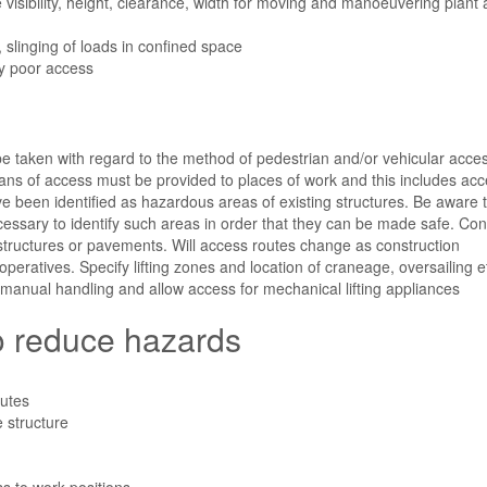
visibility, height, clearance, width for moving and manoeuvering plant
g, slinging of loads in confined space
y poor access
be taken with regard to the method of pedestrian and/or vehicular acces
ans of access must be provided to places of work and this includes acc
e been identified as hazardous areas of existing structures. Be aware 
 necessary to identify such areas in order that they can be made safe. Co
, structures or pavements. Will access routes change as construction
peratives. Specify lifting zones and location of craneage, oversailing e
 manual handling and allow access for mechanical lifting appliances
to reduce hazards
outes
e structure