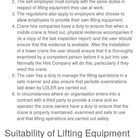
The self-employed must comply with the same duties in
respect of lifting equipment they use at work.
The regulations also apply to employers who choose to
allow employees to provide their own lifting equipment.
Crane hire companies have a duty to ensure that when a
mobile crane is hired out, physical evidence accompanies it
(ie a copy of the last inspection report) and the user should
ensure that this evidence is available. After the installation
of a tower crane the user should ensure that it is thoroughly
examined by a competent person before it is put into use.
Normally the Hire Company will do this, particularly if they
erect the crane.
The user has a duty to manage the lifting operations in a
safe manner and also ensure that periodic examinations
laid down by LOLER are carried out.
In circumstances where an organisation enters into a
contract with a third party to provide a crane and an
operator the crane owners have a duty to ensure that the
crane is properly maintained, examined and safe to use
and that lifting operations are carried out safely.
Suitability of Lifting Equipment