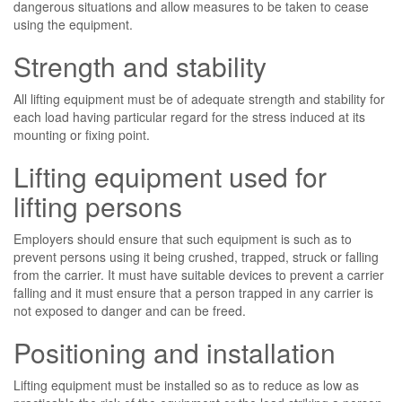
dangerous situations and allow measures to be taken to cease
using the equipment.
Strength and stability
All lifting equipment must be of adequate strength and stability for
each load having particular regard for the stress induced at its
mounting or fixing point.
Lifting equipment used for
lifting persons
Employers should ensure that such equipment is such as to
prevent persons using it being crushed, trapped, struck or falling
from the carrier. It must have suitable devices to prevent a carrier
falling and it must ensure that a person trapped in any carrier is
not exposed to danger and can be freed.
Positioning and installation
Lifting equipment must be installed so as to reduce as low as