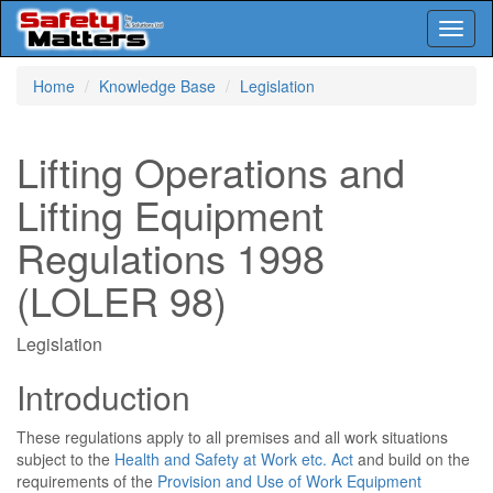
Toggl
naviga
Skip
Home
Knowledge Base
Legislation
to
main
content
Lifting Operations and
Lifting Equipment
Regulations 1998
(LOLER 98)
Legislation
Introduction
These regulations apply to all premises and all work situations
subject to the
Health and Safety at Work etc. Act
and build on the
requirements of the
Provision and Use of Work Equipment