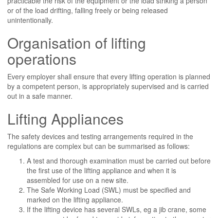
practicable the risk of the equipment or the load striking a person
or of the load drifting, falling freely or being released
unintentionally.
Organisation of lifting
operations
Every employer shall ensure that every lifting operation is planned
by a competent person, is appropriately supervised and is carried
out in a safe manner.
Lifting Appliances
The safety devices and testing arrangements required in the
regulations are complex but can be summarised as follows:
A test and thorough examination must be carried out before
the first use of the lifting appliance and when it is
assembled for use on a new site.
The Safe Working Load (SWL) must be specified and
marked on the lifting appliance.
If the lifting device has several SWLs, eg a jib crane, some