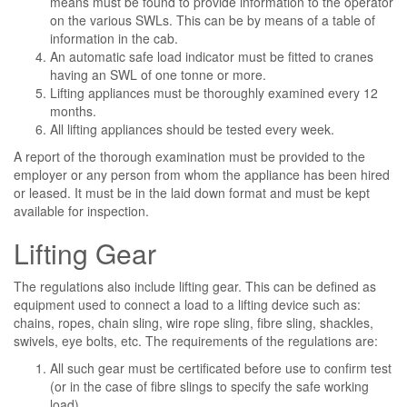
means must be found to provide information to the operator
on the various SWLs. This can be by means of a table of
information in the cab.
An automatic safe load indicator must be fitted to cranes
having an SWL of one tonne or more.
Lifting appliances must be thoroughly examined every 12
months.
All lifting appliances should be tested every week.
A report of the thorough examination must be provided to the
employer or any person from whom the appliance has been hired
or leased. It must be in the laid down format and must be kept
available for inspection.
Lifting Gear
The regulations also include lifting gear. This can be defined as
equipment used to connect a load to a lifting device such as:
chains, ropes, chain sling, wire rope sling, fibre sling, shackles,
swivels, eye bolts, etc. The requirements of the regulations are:
All such gear must be certificated before use to confirm test
(or in the case of fibre slings to specify the safe working
load).