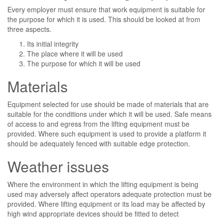
Every employer must ensure that work equipment is suitable for
the purpose for which it is used. This should be looked at from
three aspects.
Its initial integrity
The place where it will be used
The purpose for which it will be used
Materials
Equipment selected for use should be made of materials that are
suitable for the conditions under which it will be used. Safe means
of access to and egress from the lifting equipment must be
provided. Where such equipment is used to provide a platform it
should be adequately fenced with suitable edge protection.
Weather issues
Where the environment in which the lifting equipment is being
used may adversely affect operators adequate protection must be
provided. Where lifting equipment or its load may be affected by
high wind appropriate devices should be fitted to detect