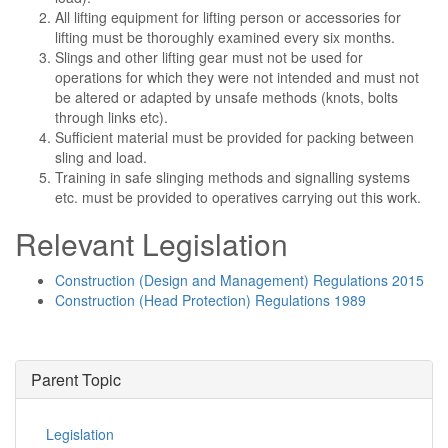
All lifting equipment for lifting person or accessories for
lifting must be thoroughly examined every six months.
Slings and other lifting gear must not be used for
operations for which they were not intended and must not
be altered or adapted by unsafe methods (knots, bolts
through links etc).
Sufficient material must be provided for packing between
sling and load.
Training in safe slinging methods and signalling systems
etc. must be provided to operatives carrying out this work.
Relevant Legislation
Construction (Design and Management) Regulations 2015
Construction (Head Protection) Regulations 1989
Parent Topic
Legislation