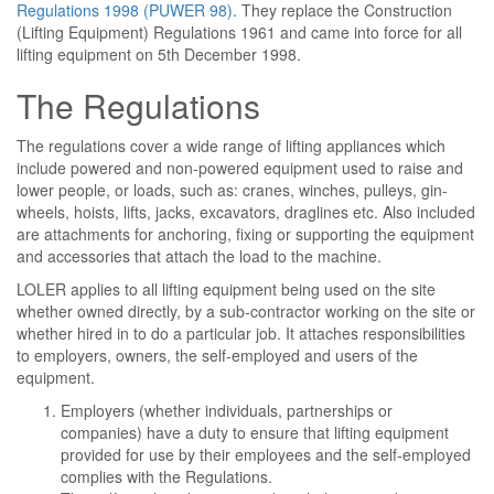
Regulations 1998 (PUWER 98)
. They replace the Construction
(Lifting Equipment) Regulations 1961 and came into force for all
lifting equipment on 5th December 1998.
The Regulations
The regulations cover a wide range of lifting appliances which
include powered and non-powered equipment used to raise and
lower people, or loads, such as: cranes, winches, pulleys, gin-
wheels, hoists, lifts, jacks, excavators, draglines etc. Also included
are attachments for anchoring, fixing or supporting the equipment
and accessories that attach the load to the machine.
LOLER applies to all lifting equipment being used on the site
whether owned directly, by a sub-contractor working on the site or
whether hired in to do a particular job. It attaches responsibilities
to employers, owners, the self-employed and users of the
equipment.
Employers (whether individuals, partnerships or
companies) have a duty to ensure that lifting equipment
provided for use by their employees and the self-employed
complies with the Regulations.