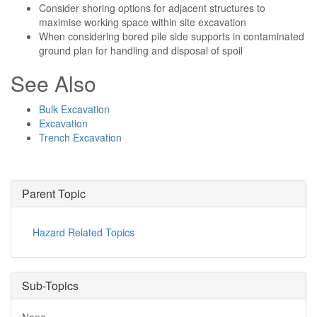
Consider shoring options for adjacent structures to
maximise working space within site excavation
When considering bored pile side supports in contaminated
ground plan for handling and disposal of spoil
See Also
Bulk Excavation
Excavation
Trench Excavation
Parent Topic
Hazard Related Topics
Sub-Topics