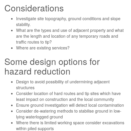
Considerations
Investigate site topography, ground conditions and slope
stability.
What are the types and use of adjacent property and what
are the length and location of any temporary roads and
traffic routes to tip?
Where are existing services?
Some design options for
hazard reduction
Design to avoid possibility of undermining adjacent
structures
Consider location of hard routes and tip sites which have
least impact on construction and the local community
Ensure ground investigation will detect local contamination
Consider de-watering methods to stabilise ground in low-
lying waterlogged ground
Where there is limited working space consider excavations
within piled supports