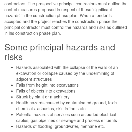
contractors. The prospective principal contractors must outline the
control measures proposed in respect of these 'significant
hazards' in the construction phase plan. When a tender is
accepted and the project reaches the construction phase the
principal contractor must control the hazards and risks as outlined
in his construction phase plan.
Some principal hazards and
risks
Hazards associated with the collapse of the walls of an
excavation or collapse caused by the undermining of
adjacent structures
Falls from height into excavations
Falls of objects into excavations
Struck by plant or machinery
Health hazards caused by contaminated ground, toxic
chemicals. asbestos, skin irritants etc.
Potential hazards of services such as buried electrical
cables, gas pipelines or sewage and process effluents
Hazards of flooding, groundwater, methane etc.