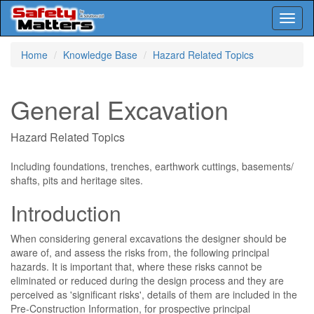
Toggl
naviga
Skip
Home
Knowledge Base
Hazard Related Topics
to
main
content
General Excavation
Hazard Related Topics
Including foundations, trenches, earthwork cuttings, basements/
shafts, pits and heritage sites.
Introduction
When considering general excavations the designer should be
aware of, and assess the risks from, the following principal
hazards. It is important that, where these risks cannot be
eliminated or reduced during the design process and they are
perceived as 'significant risks', details of them are included in the
Pre-Construction Information, for prospective principal