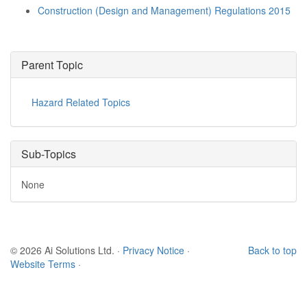
Construction (Design and Management) Regulations 2015
Parent Topic
Hazard Related Topics
Sub-Topics
None
© 2026 Ai Solutions Ltd.
·
Privacy Notice
·
Back to top
Website Terms
·