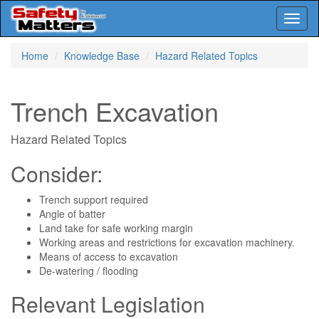
Toggl
naviga
Skip
Home
Knowledge Base
Hazard Related Topics
to
main
content
Trench Excavation
Hazard Related Topics
Consider:
Trench support required
Angle of batter
Land take for safe working margin
Working areas and restrictions for excavation machinery.
Means of access to excavation
De-watering / flooding
Relevant Legislation