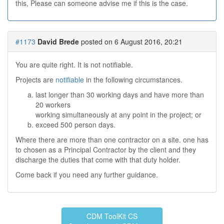
this, Please can someone advise me if this is the case.
#1173
David Brede
posted on 6 August 2016, 20:21
You are quite right. It is not notifiable.
Projects are
notifiable
in the following circumstances.
last longer than 30 working days and have more than
20 workers
working simultaneously at any point in the project; or
exceed 500 person days.
Where there are more than one contractor on a site. one has
to chosen as a Principal Contractor by the client and they
discharge the duties that come with that duty holder.
Come back if you need any further guidance.
CDM ToolKit CS