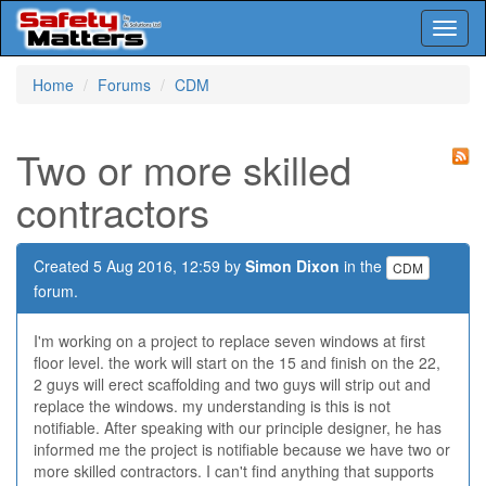
Toggl
naviga
Skip
Home
Forums
CDM
to
main
content
Two or more skilled
contractors
Created 5 Aug 2016, 12:59 by
Simon Dixon
in the
CDM
forum.
I'm working on a project to replace seven windows at first
floor level. the work will start on the 15 and finish on the 22,
2 guys will erect scaffolding and two guys will strip out and
replace the windows. my understanding is this is not
notifiable. After speaking with our principle designer, he has
informed me the project is notifiable because we have two or
more skilled contractors. I can't find anything that supports