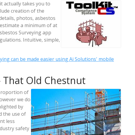
t actually takes you to
lude creation of the
etails, photos, asbestos
e estimate a minimum of at
 Asbestos Surveying app
ulations. Intuitive, simple,
ying can be made easier using Ai Solutions' mobile
 That Old Chestnut
proportion of
 However we do
hlighted by
d the use of
nt less
dustry safety