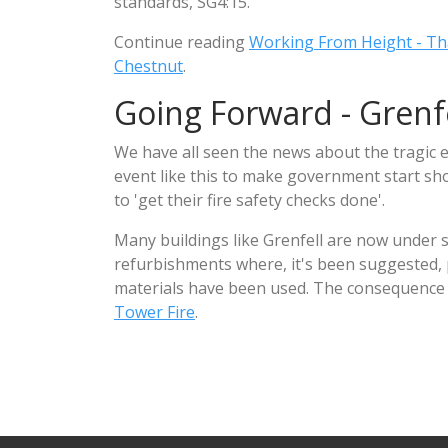
standards, SG4:15.
Continue reading
Working From Height - Th
Chestnut
.
Going Forward - Grenfe
We have all seen the news about the tragic e
event like this to make government start sho
to 'get their fire safety checks done'.
Many buildings like Grenfell are now under 
refurbishments where, it's been suggested, po
materials have been used. The consequence o
Tower Fire
.