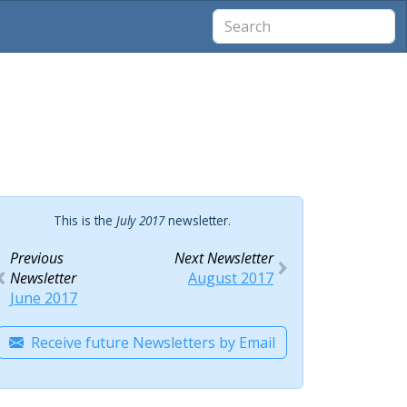
This is the
July 2017
newsletter.
Previous
Next Newsletter
Newsletter
August 2017
June 2017
Receive future Newsletters by Email