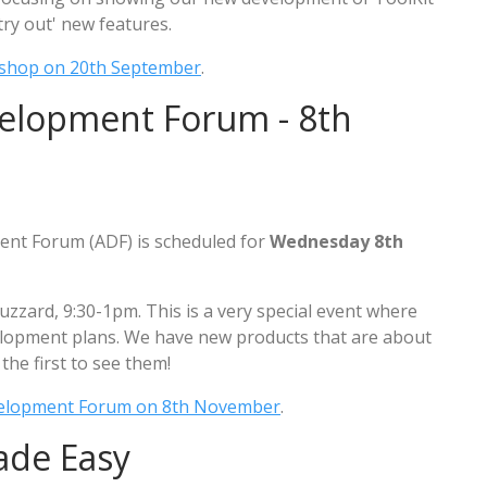
try out' new features.
shop on 20th September
.
velopment Forum - 8th
ent Forum (ADF) is scheduled for
Wednesday 8th
uzzard, 9:30-1pm. This is a very special event where
elopment plans. We have new products that are about
the first to see them!
velopment Forum on 8th November
.
ade Easy