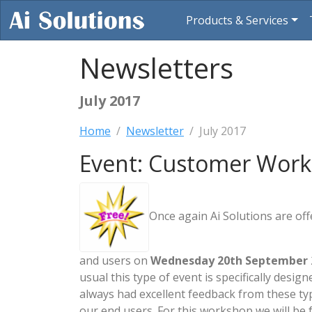
Products & Services
Newsletters
July 2017
Home
Newsletter
July 2017
Event: Customer Work
Once again Ai Solutions are of
and users on
Wednesday 20th September
usual this type of event is specifically des
always had excellent feedback from these ty
our end users. For this workshop we will b