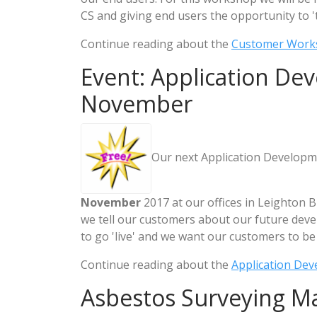
CS and giving end users the opportunity to '
Continue reading about the
Customer Work
Event: Application De
November
Our next Application Developm
November
2017 at our offices in Leighton B
we tell our customers about our future dev
to go 'live' and we want our customers to be 
Continue reading about the
Application De
Asbestos Surveying M