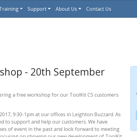
Training
Support
About Us
Contact Us
shop - 20th September
fering a free workshop for our ToolKit CS customers
2017, 9:30-1pm at our offices in Leighton Buzzard. As
igned to support and help our customers. We have
pes of event in the past and look forward to meeting
e focusing on showing our new development of ToolKit