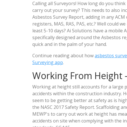
Calling all Surveyors! How long do you think i
carry out your survey? This needs to also inc
Asbestos Survey Report, adding in any ACM d
registers, MAS, RAS, PAS, etc.? Well could w
least 5-10 days? Ai Solutions have a mobile
specifically designed around the Asbestos reg
quick and in the palm of your hand.
Continue reading about how
asbestos surve
Surveying app
.
Working From Height -
Working at height still accounts for a large 
accidents within the construction industry.
seem to be getting better at safety as is hig
the NASC 2017 Safety Report. Scaffolding an
MEWP's to carry out work at height has mea
accidents on site when complying with the in