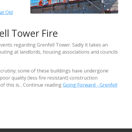
at Old
ll Tower Fire
vents regarding Grenfell Tower. Sadly it takes an
uting at landlords, housing associations and councils
scrutiny; some of these buildings have undergone
or quality (less fire resistant) construction
f this is... Continue reading
Going Forward - Grenfell