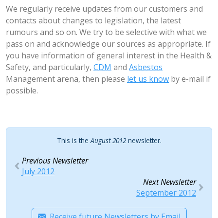
We regularly receive updates from our customers and
contacts about changes to legislation, the latest
rumours and so on. We try to be selective with what we
pass on and acknowledge our sources as appropriate. If
you have information of general interest in the Health &
Safety, and particularly,
CDM
and
Asbestos
Management arena, then please
let us know
by e-mail if
possible.
This is the
August 2012
newsletter.
Previous Newsletter
July 2012
Next Newsletter
September 2012
Receive future Newsletters by Email