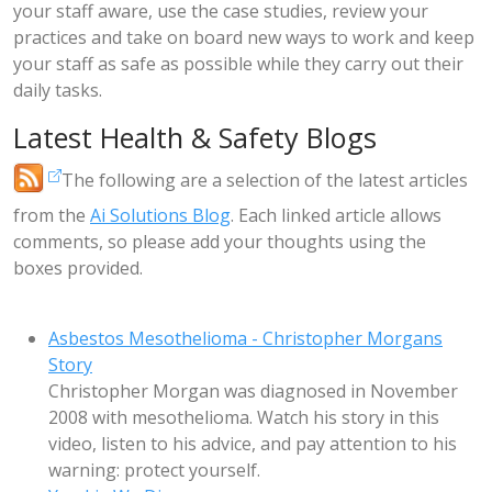
your staff aware, use the case studies, review your
practices and take on board new ways to work and keep
your staff as safe as possible while they carry out their
daily tasks.
Latest Health & Safety Blogs
The following are a selection of the latest articles
from the
Ai Solutions Blog
. Each linked article allows
comments, so please add your thoughts using the
boxes provided.
Asbestos Mesothelioma - Christopher Morgans
Story
Christopher Morgan was diagnosed in November
2008 with mesothelioma. Watch his story in this
video, listen to his advice, and pay attention to his
warning: protect yourself.