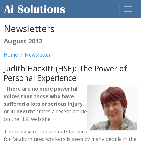
Newsletters
August 2012
Home
Newsletter
Judith Hackitt (HSE): The Power of
Personal Experience
"
There are no more powerful
voices than those who have
suffered a loss or serious injury
or ill health
" states a recent article
on the HSE web site.
The release of the annual statistics
for fatally injured workers is seen by many people in the