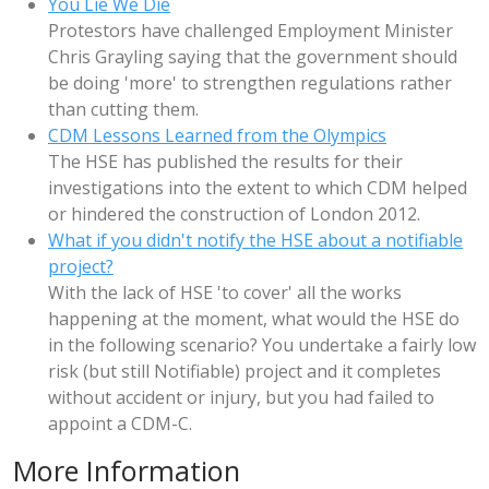
You Lie We Die
Protestors have challenged Employment Minister
Chris Grayling saying that the government should
be doing 'more' to strengthen regulations rather
than cutting them.
CDM Lessons Learned from the Olympics
The HSE has published the results for their
investigations into the extent to which CDM helped
or hindered the construction of London 2012.
What if you didn't notify the HSE about a notifiable
project?
With the lack of HSE 'to cover' all the works
happening at the moment, what would the HSE do
in the following scenario? You undertake a fairly low
risk (but still Notifiable) project and it completes
without accident or injury, but you had failed to
appoint a CDM-C.
More Information