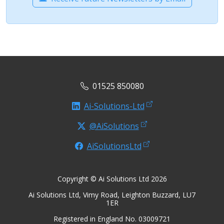
01525 850080
Ai-Solutions-Ltd
@AiSolutions
AiSolutionsLtd
Copyright © Ai Solutions Ltd 2026
Ai Solutions Ltd, Vimy Road, Leighton Buzzard, LU7
1ER
Registered in England No. 03009721