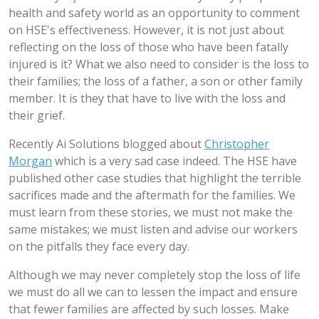
health and safety world as an opportunity to comment
on HSE's effectiveness. However, it is not just about
reflecting on the loss of those who have been fatally
injured is it? What we also need to consider is the loss to
their families; the loss of a father, a son or other family
member. It is they that have to live with the loss and
their grief.
Recently Ai Solutions blogged about
Christopher
Morgan
which is a very sad case indeed. The HSE have
published other case studies that highlight the terrible
sacrifices made and the aftermath for the families. We
must learn from these stories, we must not make the
same mistakes; we must listen and advise our workers
on the pitfalls they face every day.
Although we may never completely stop the loss of life
we must do all we can to lessen the impact and ensure
that fewer families are affected by such losses. Make