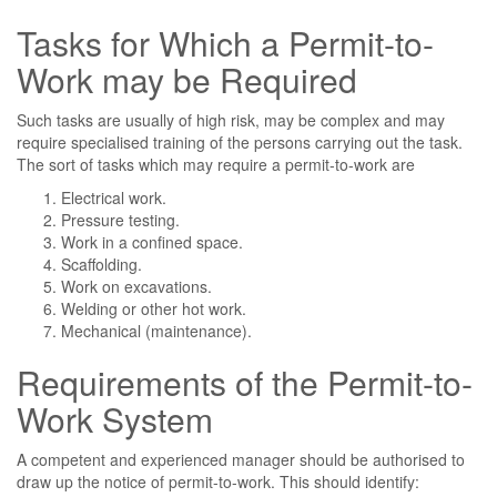
Tasks for Which a Permit-to-
Work may be Required
Such tasks are usually of high risk, may be complex and may
require specialised training of the persons carrying out the task.
The sort of tasks which may require a permit-to-work are
Electrical work.
Pressure testing.
Work in a confined space.
Scaffolding.
Work on excavations.
Welding or other hot work.
Mechanical (maintenance).
Requirements of the Permit-to-
Work System
A competent and experienced manager should be authorised to
draw up the notice of permit-to-work. This should identify: