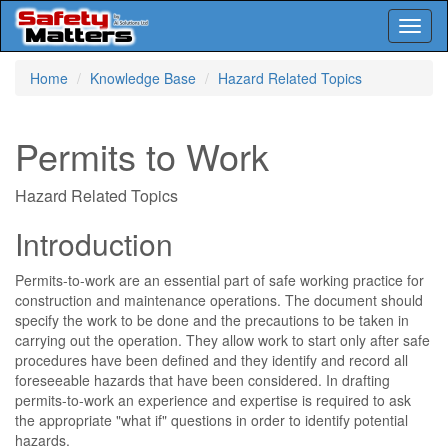
Toggl
naviga
Skip
Home
Knowledge Base
Hazard Related Topics
to
main
content
Permits to Work
Hazard Related Topics
Introduction
Permits-to-work are an essential part of safe working practice for
construction and maintenance operations. The document should
specify the work to be done and the precautions to be taken in
carrying out the operation. They allow work to start only after safe
procedures have been defined and they identify and record all
foreseeable hazards that have been considered. In drafting
permits-to-work an experience and expertise is required to ask
the appropriate "what if" questions in order to identify potential
hazards.