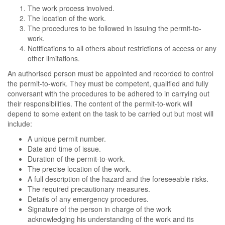
The work process involved.
The location of the work.
The procedures to be followed in issuing the permit-to-
work.
Notifications to all others about restrictions of access or any
other limitations.
An authorised person must be appointed and recorded to control
the permit-to-work. They must be competent, qualified and fully
conversant with the procedures to be adhered to in carrying out
their responsibilities. The content of the permit-to-work will
depend to some extent on the task to be carried out but most will
include:
A unique permit number.
Date and time of issue.
Duration of the permit-to-work.
The precise location of the work.
A full description of the hazard and the foreseeable risks.
The required precautionary measures.
Details of any emergency procedures.
Signature of the person in charge of the work
acknowledging his understanding of the work and its