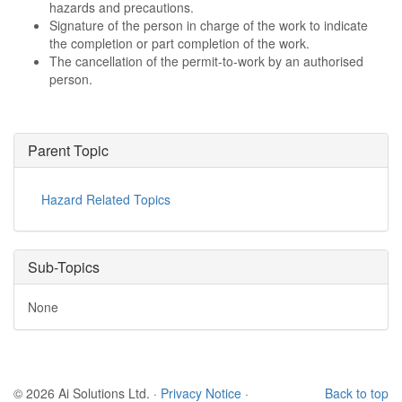
hazards and precautions.
Signature of the person in charge of the work to indicate
the completion or part completion of the work.
The cancellation of the permit-to-work by an authorised
person.
Parent Topic
Hazard Related Topics
Sub-Topics
None
© 2026 Ai Solutions Ltd.
·
Privacy Notice
·
Back to top