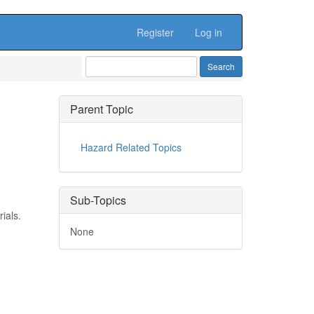
Register
Log in
Parent Topic
Hazard Related Topics
Sub-Topics
ials.
None