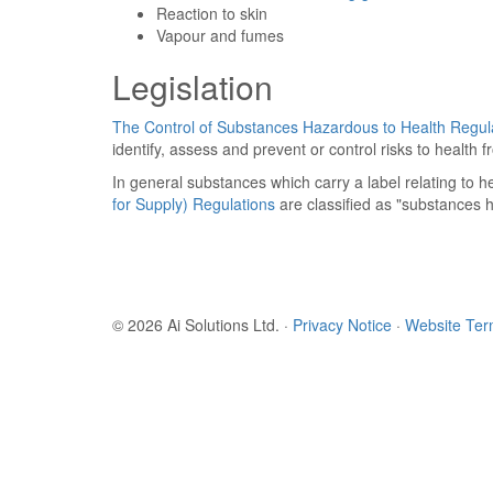
Reaction to skin
Vapour and fumes
Legislation
The Control of Substances Hazardous to Health Regul
identify, assess and prevent or control risks to healt
In general substances which carry a label relating to he
for Supply) Regulations
are classified as "substances 
© 2026 Ai Solutions Ltd.
·
Privacy Notice
·
Website Te