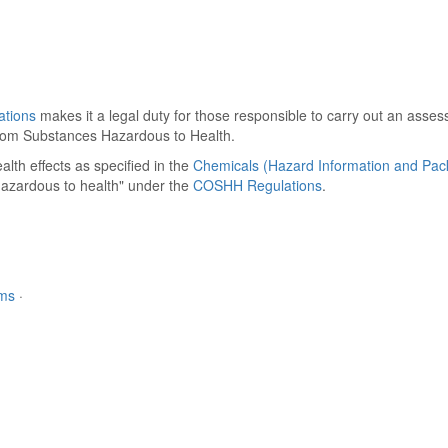
ations
makes it a legal duty for those responsible to carry out an asse
h from Substances Hazardous to Health.
alth effects as specified in the
Chemicals (Hazard Information and Pac
hazardous to health" under the
COSHH Regulations
.
rms
·