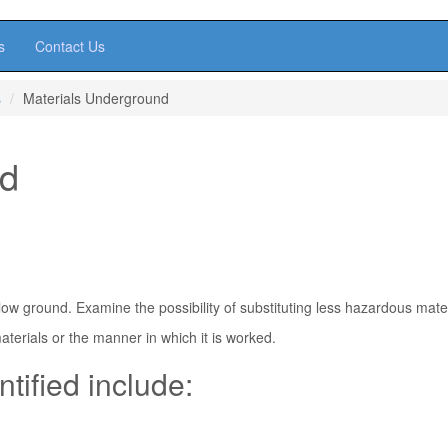
s
Contact Us
s
Materials Underground
nd
ow ground. Examine the possibility of substituting less hazardous mater
aterials or the manner in which it is worked.
ntified include: