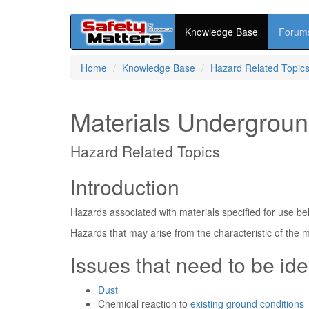
Knowledge Base
Forum
Skip
Home
Knowledge Base
Hazard Related Topic
to
main
content
Materials Undergrou
Hazard Related Topics
Introduction
Hazards associated with materials specified for use bel
Hazards that may arise from the characteristic of the m
Issues that need to be ide
Dust
Chemical reaction to
existing ground conditions