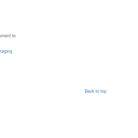
ssment to
kaging
Back to top