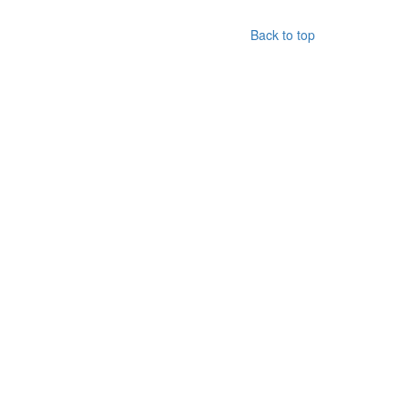
Back to top