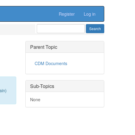
Register
Log in
Parent Topic
CDM Documents
Sub-Topics
ain)
None