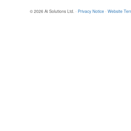
© 2026 Ai Solutions Ltd.
·
Privacy Notice
·
Website Te