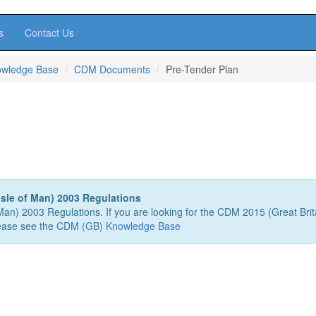
s
Contact Us
owledge Base
CDM Documents
Pre-Tender Plan
sle of Man) 2003 Regulations
 Man) 2003 Regulations. If you are looking for the CDM 2015 (Great Brit
ease see the
CDM (GB) Knowledge Base