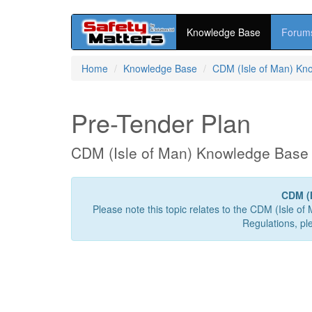
Knowledge Base
Forum
Skip
Home
Knowledge Base
CDM (Isle of Man) Kn
to
main
content
Pre-Tender Plan
CDM (Isle of Man) Knowledge Base
CDM (I
Please note this topic relates to the CDM (Isle of
Regulations, pl