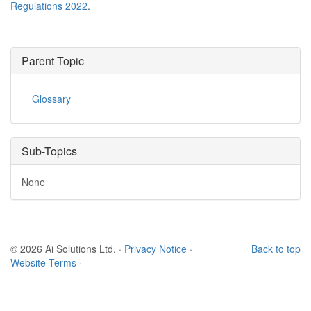
Regulations 2022
.
Parent Topic
Glossary
Sub-Topics
None
© 2026 Ai Solutions Ltd.
·
Privacy Notice
·
Back to top
Website Terms
·