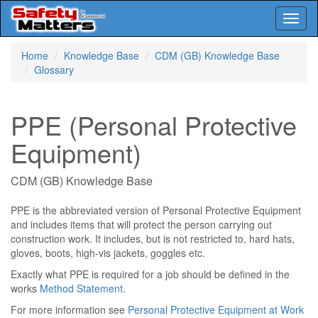
Toggl
naviga
Skip
Home
Knowledge Base
CDM (GB) Knowledge Base
to
Glossary
main
content
PPE (Personal Protective
Equipment)
CDM (GB) Knowledge Base
PPE is the abbreviated version of Personal Protective Equipment
and includes items that will protect the person carrying out
construction work. It includes, but is not restricted to, hard hats,
gloves, boots, high-vis jackets, goggles etc.
Exactly what PPE is required for a job should be defined in the
works
Method Statement
.
For more information see
Personal Protective Equipment at Work