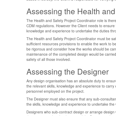
Assessing the Health and 
The Health and Safety Project Coordinator role is there
CDM regulations. However the Client needs to ensure th
knowledge and experience to undertake the duties thr
The Health and Safety Project Coordinator must be sa
sufficient resources provisions to enable the work to 
be rigorous and consider how the works should be carri
maintenance of the completed design would be carried 
safety of all those involved.
Assessing the Designer
Any design organisation has an absolute duty to ensure
the relevant skills, knowledge and experience to carr
personnel employed on the project.
The Designer must also ensure that any sub-consultan
the skills, knowledge and experience to undertake the 
Designers who sub-contract design or arrange design w