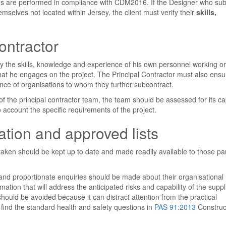
ies are performed in compliance with CDM2016. If the Designer who sub
mselves not located within Jersey, the client must verify their
skills,
ontractor
ify the skills, knowledge and experience of his own personnel working o
hat he engages on the project. The Principal Contractor must also ensu
ence of organisations to whom they further subcontract.
 the principal contractor team, the team should be assessed for its cap
to account the specific requirements of the project.
tion and approved lists
en should be kept up to date and made readily available to those par
and proportionate enquiries should be made about their organisational
rmation that will address the anticipated risks and capability of the suppl
ould be avoided because it can distract attention from the practical
ind the standard health and safety questions in
PAS 91:2013
Construc