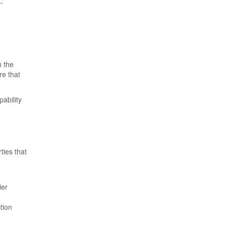
-
n the
re that
ability
ties that
ier
tion