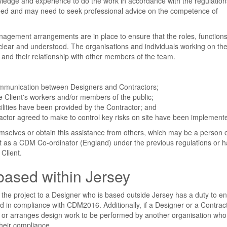
owledge and experience to do the work in accordance with the regulation
y need and may need to seek professional advice on the competence of
anagement arrangements are in place to ensure that the roles, function
 clear and understood. The organisations and individuals working on the
s and their relationship with other members of the team.
communication between Designers and Contractors;
he Client's workers and/or members of the public;
ilities have been provided by the Contractor; and
actor agreed to make to control key risks on site have been implement
emselves or obtain this assistance from others, which may be a person 
t as a CDM Co-ordinator (England) under the previous regulations or 
Client.
based within Jersey
 the project to a Designer who is based outside Jersey has a duty to e
d in compliance with CDM2016. Additionally, if a Designer or a Contra
n or arranges design work to be performed by another organisation who 
their compliance.