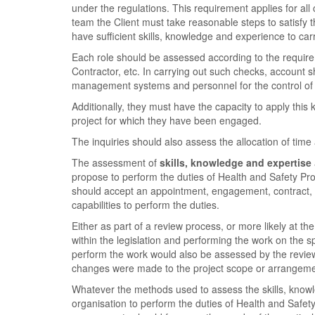
under the regulations. This requirement applies for all
team the Client must take reasonable steps to satisfy 
have sufficient skills, knowledge and experience to car
Each role should be assessed according to the requirem
Contractor, etc. In carrying out such checks, account 
management systems and personnel for the control of r
Additionally, they must have the capacity to apply this 
project for which they have been engaged.
The inquiries should also assess the allocation of time
The assessment of
skills, knowledge and expertise
propose to perform the duties of Health and Safety Pro
should accept an appointment, engagement, contract, o
capabilities to perform the duties.
Either as part of a review process, or more likely at th
within the legislation and performing the work on the 
perform the work would also be assessed by the review 
changes were made to the project scope or arrangeme
Whatever the methods used to assess the skills, know
organisation to perform the duties of Health and Safety