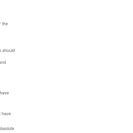
r the
s should
 and
 have
t have
absolute