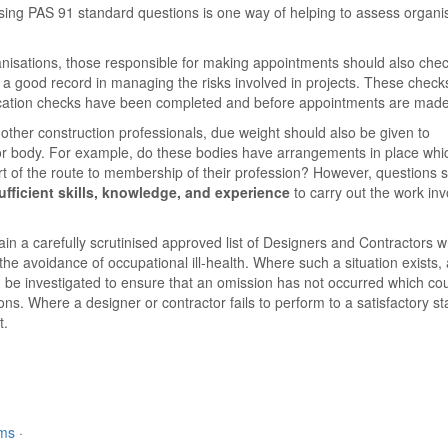
 Using PAS 91 standard questions is one way of helping to assess organi
ganisations, those responsible for making appointments should also chec
a good record in managing the risks involved in projects. These check
alification checks have been completed and before appointments are made
ther construction professionals, due weight should also be given to
 or body. For example, do these bodies have arrangements in place whi
rt of the route to membership of their profession? However, questions 
ufficient skills, knowledge, and experience
to carry out the work inv
ain a carefully scrutinised approved list of Designers and Contractors 
he avoidance of occupational ill-health. Where such a situation exists,
ould be investigated to ensure that an omission has not occurred which co
ns. Where a designer or contractor fails to perform to a satisfactory s
t.
rms
·