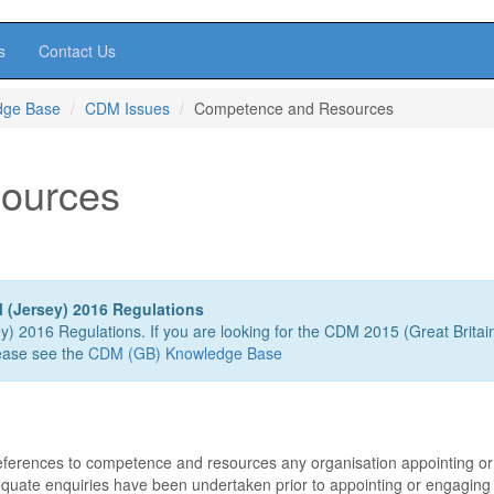
s
Contact Us
dge Base
CDM Issues
Competence and Resources
ources
 (Jersey) 2016 Regulations
ey) 2016 Regulations. If you are looking for the CDM 2015 (Great Britai
ease see the
CDM (GB) Knowledge Base
eferences to competence and resources any organisation appointing or
quate enquiries have been undertaken prior to appointing or engaging