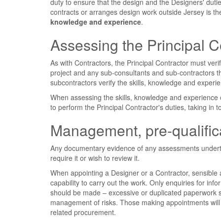
duty to ensure that the design and the Designers' dut
contracts or arranges design work outside Jersey is the
knowledge and experience
.
Assessing the Principal C
As with Contractors, the Principal Contractor must ver
project and any sub-consultants and sub-contractors t
subcontractors verify the skills, knowledge and experi
When assessing the skills, knowledge and experience of
to perform the Principal Contractor's duties, taking in 
Management, pre-qualifica
Any documentary evidence of any assessments undertak
require it or wish to review it.
When appointing a Designer or a Contractor, sensible 
capability to carry out the work. Only enquiries for info
should be made – excessive or duplicated paperwork sh
management of risks. Those making appointments will f
related procurement.