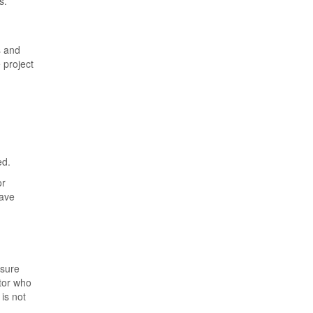
s.
s and
 project
ed.
or
have
nsure
ctor who
is not