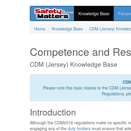
Knowledge Base
Forum
Skip
Home
Knowledge Base
CDM (Jersey) Knowle
to
main
content
Competence and Res
CDM (Jersey) Knowledge Base
CDM
Please note this topic relates to the CDM (Jers
Regulations, pl
Introduction
Although the CDM2016 regulations make no specific r
engaging any of the
duty holders
must ensure that ade