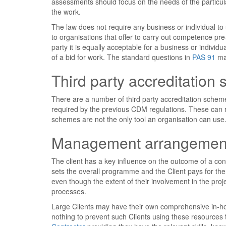
assessments should focus on the needs of the particular
the work.
The law does not require any business or individual to u
to organisations that offer to carry out competence pre
party it is equally acceptable for a business or individ
of a bid for work. The standard questions in
PAS 91
may
Third party accreditation
There are a number of third party accreditation scheme
required by the previous CDM regulations. These can r
schemes are not the only tool an organisation can use
Management arrangemen
The client has a key influence on the outcome of a const
sets the overall programme and the Client pays for the
even though the extent of their involvement in the pro
processes.
Large Clients may have their own comprehensive in-ho
nothing to prevent such Clients using these resources 