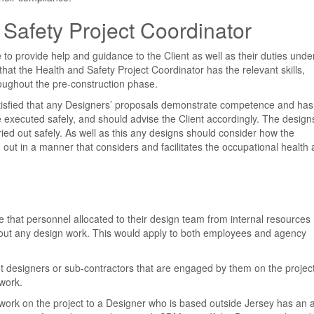
Safety Project Coordinator
 to provide help and guidance to the Client as well as their duties unde
at the Health and Safety Project Coordinator has the relevant skills,
oughout the pre-construction phase.
tisfied that any Designers’ proposals demonstrate competence and has
be executed safely, and should advise the Client accordingly. The design
ed out safely. As well as this any designs should consider how the
out in a manner that considers and facilitates the occupational health
 that personnel allocated to their design team from internal resources
y out any design work. This would apply to both employees and agency
t designers or sub-contractors that are engaged by them on the projec
work.
ork on the project to a Designer who is based outside Jersey has an 