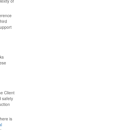
exity of
ference
hird
support
cks
hese
he Client
d safety
uction
here is
al