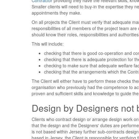
Contractor
providing they have the relevant skills, kn
Smaller clients will need to buy-in the expertise the
appointments they make.
On all projects the Client must verify that adequate m
responsibilities of all members of the project team are
should know their roles, responsibilities and authoritie
This will include:
checking that there is good co-operation and 
checking that there is adequate protection for t
checking to make sure that adequate welfare fac
checking that the arrangements which the Contr
The Client will either have to perform these checks th
organisation who previously had the competence to ac
proven and sufficient skills and knowledge to guide the 
Design by Designers not 
Clients who contract design or arrange design work on
that the design and the Designers' duties are performe
is not based within Jersey further sub-contracts desig
based in Jersey, the Client is responsible for verifying 