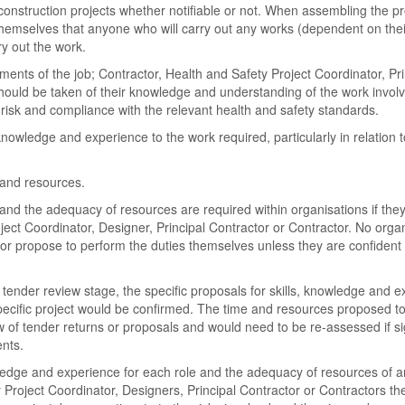
 construction projects whether notifiable or not. When assembling the pr
themselves that anyone who will carry out any works (dependent on thei
ry out the work.
ents of the job; Contractor, Health and Safety Project Coordinator, Pri
should be taken of their knowledge and understanding of the work involv
isk and compliance with the relevant health and safety standards.
knowledge and experience to the work required, particularly in relation t
 and resources.
and the adequacy of resources are required within organisations if the
ject Coordinator, Designer, Principal Contractor or Contractor. No orga
r propose to perform the duties themselves unless they are confident i
e tender review stage, the specific proposals for skills, knowledge and e
specific project would be confirmed. The time and resources proposed t
of tender returns or proposals and would need to be re-assessed if sig
nts.
ledge and experience for each role and the adequacy of resources of a
 Project Coordinator, Designers, Principal Contractor or Contractors th