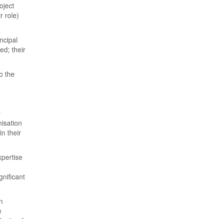
oject
r role)
ncipal
ed; their
o the
y
nisation
n their
xpertise
o
nificant
n
e