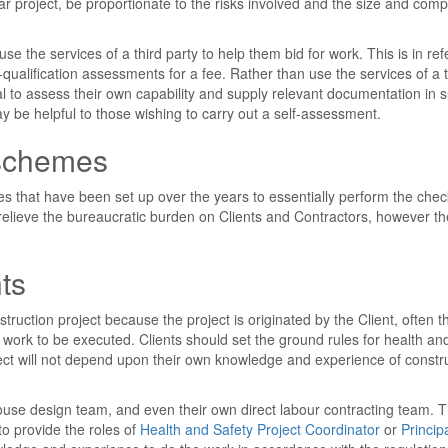
 project, be proportionate to the risks involved and the size and compl
se the services of a third party to help them bid for work. This is in re
-qualification assessments for a fee. Rather than use the services of a t
ual to assess their own capability and supply relevant documentation in 
 be helpful to those wishing to carry out a self-assessment.
 schemes
s that have been set up over the years to essentially perform the che
elieve the bureaucratic burden on Clients and Contractors, however t
.
ts
ruction project because the project is originated by the Client, often t
 work to be executed. Clients should set the ground rules for health an
ject will not depend upon their own knowledge and experience of constr
use design team, and even their own direct labour contracting team. T
to provide the roles of
Health and Safety Project Coordinator
or
Princip