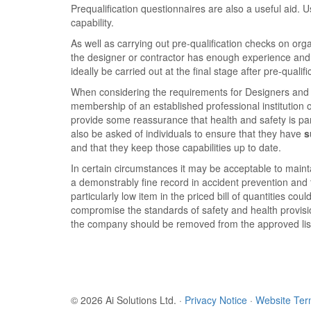
Prequalification questionnaires are also a useful aid.
capability.
As well as carrying out pre-qualification checks on or
the designer or contractor has enough experience and 
ideally be carried out at the final stage after pre-qu
When considering the requirements for Designers and o
membership of an established professional institution
provide some reassurance that health and safety is pa
also be asked of individuals to ensure that they have
s
and that they keep those capabilities up to date.
In certain circumstances it may be acceptable to maint
a demonstrably fine record in accident prevention and t
particularly low item in the priced bill of quantities c
compromise the standards of safety and health provisio
the company should be removed from the approved lis
© 2026 Ai Solutions Ltd.
·
Privacy Notice
·
Website Te