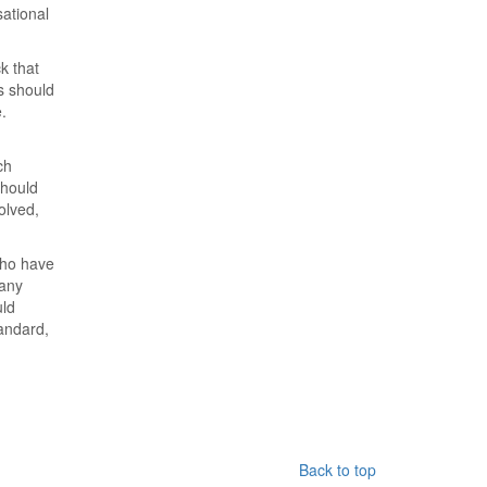
sational
k that
s should
.
ch
should
olved,
who have
 any
uld
tandard,
Back to top