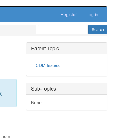
Register
Log in
Parent Topic
CDM Issues
Sub-Topics
n)
None
 them