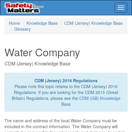
Toggl
naviga
Skip
Home
Knowledge Base
CDM (Jersey) Knowledge Base
to
Glossary
main
content
Water Company
CDM (Jersey) Knowledge Base
CDM (Jersey) 2016 Regulations
Please note this topic relates to the CDM (Jersey) 2016
Regulations. If you are looking for the CDM 2015 (Great
Britain) Regulations, please see the
CDM (GB) Knowledge
Base
The name and address of the local Water Company must be
included in the contract information. The Water Company will