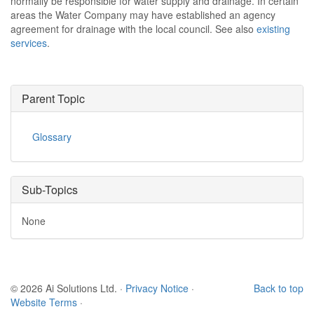
normally be responsible for water supply and drainage. In certain
areas the Water Company may have established an agency
agreement for drainage with the local council. See also
existing
services
.
Parent Topic
Glossary
Sub-Topics
None
© 2026 Ai Solutions Ltd.
·
Privacy Notice
·
Back to top
Website Terms
·