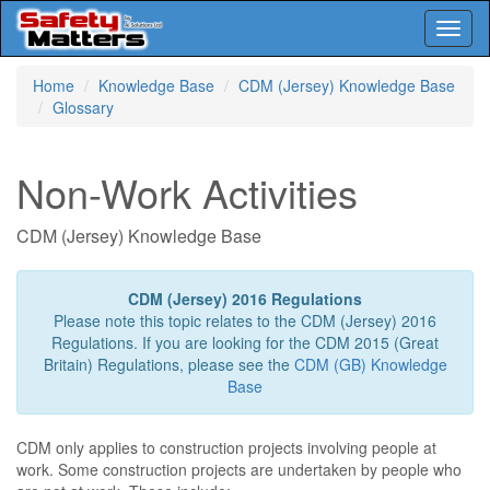
Toggl
naviga
Skip
Home
Knowledge Base
CDM (Jersey) Knowledge Base
to
Glossary
main
content
Non-Work Activities
CDM (Jersey) Knowledge Base
CDM (Jersey) 2016 Regulations
Please note this topic relates to the CDM (Jersey) 2016
Regulations. If you are looking for the CDM 2015 (Great
Britain) Regulations, please see the
CDM (GB) Knowledge
Base
CDM only applies to construction projects involving people at
work. Some construction projects are undertaken by people who