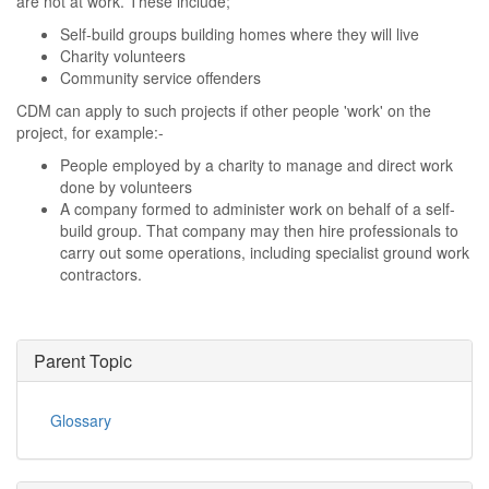
are not at work. These include;
Self-build groups building homes where they will live
Charity volunteers
Community service offenders
CDM can apply to such projects if other people 'work' on the
project, for example:-
People employed by a charity to manage and direct work
done by volunteers
A company formed to administer work on behalf of a self-
build group. That company may then hire professionals to
carry out some operations, including specialist ground work
contractors.
Parent Topic
Glossary