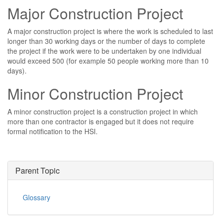
Major Construction Project
A major construction project is where the work is scheduled to last
longer than 30 working days or the number of days to complete
the project if the work were to be undertaken by one individual
would exceed 500 (for example 50 people working more than 10
days).
Minor Construction Project
A minor construction project is a construction project in which
more than one contractor is engaged but it does not require
formal notification to the HSI.
Parent Topic
Glossary