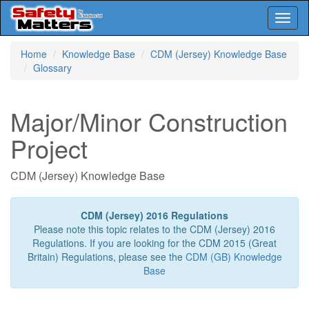
Toggl
naviga
Skip
Home
Knowledge Base
CDM (Jersey) Knowledge Base
to
Glossary
main
content
Major/Minor Construction
Project
CDM (Jersey) Knowledge Base
CDM (Jersey) 2016 Regulations
Please note this topic relates to the CDM (Jersey) 2016
Regulations. If you are looking for the CDM 2015 (Great
Britain) Regulations, please see the
CDM (GB) Knowledge
Base