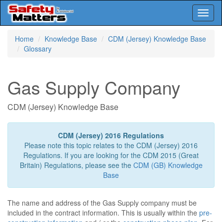
Toggl
naviga
Skip
Home
Knowledge Base
CDM (Jersey) Knowledge Base
to
Glossary
main
content
Gas Supply Company
CDM (Jersey) Knowledge Base
CDM (Jersey) 2016 Regulations
Please note this topic relates to the CDM (Jersey) 2016
Regulations. If you are looking for the CDM 2015 (Great
Britain) Regulations, please see the
CDM (GB) Knowledge
Base
The name and address of the Gas Supply company must be
included in the contract information. This is usually within the
pre-