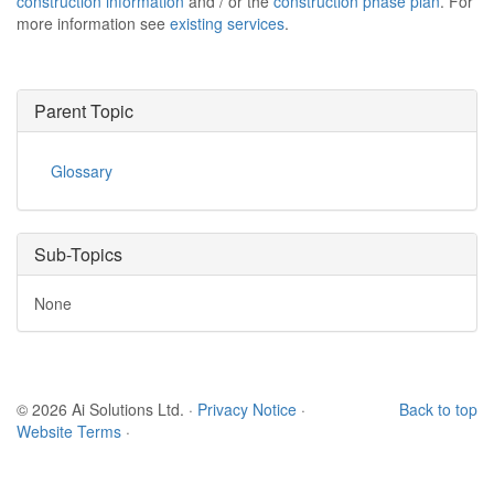
construction information
and / or the
construction phase plan
. For
more information see
existing services
.
Parent Topic
Glossary
Sub-Topics
None
© 2026 Ai Solutions Ltd.
·
Privacy Notice
·
Back to top
Website Terms
·