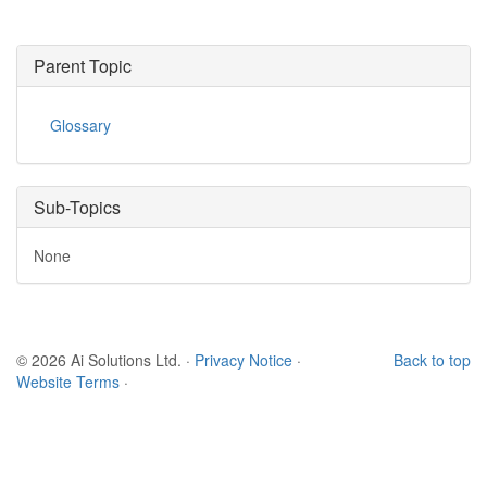
Parent Topic
Glossary
Sub-Topics
None
© 2026 Ai Solutions Ltd.
·
Privacy Notice
·
Back to top
Website Terms
·