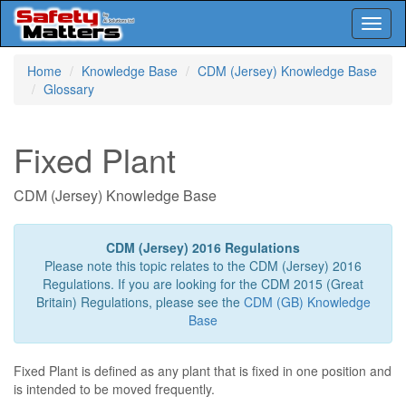
Toggl
naviga
Skip
Home
Knowledge Base
CDM (Jersey) Knowledge Base
to
Glossary
main
content
Fixed Plant
CDM (Jersey) Knowledge Base
CDM (Jersey) 2016 Regulations
Please note this topic relates to the CDM (Jersey) 2016
Regulations. If you are looking for the CDM 2015 (Great
Britain) Regulations, please see the
CDM (GB) Knowledge
Base
Fixed Plant is defined as any plant that is fixed in one position and
is intended to be moved frequently.