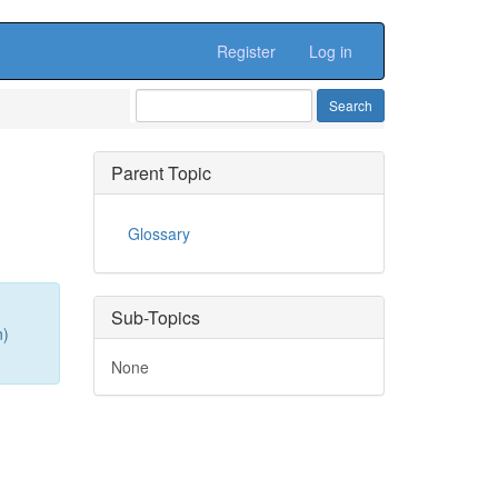
Register
Log in
Parent Topic
Glossary
Sub-Topics
n)
None