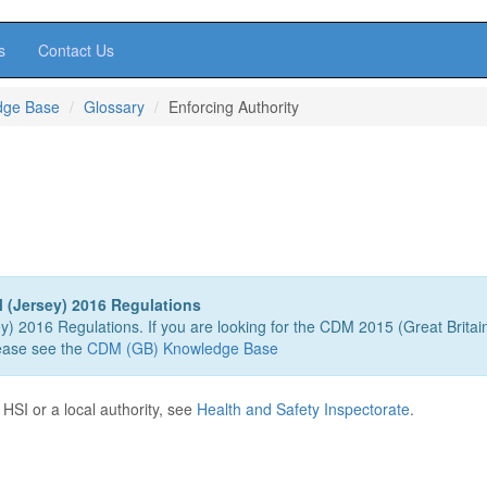
s
Contact Us
dge Base
Glossary
Enforcing Authority
 (Jersey) 2016 Regulations
ey) 2016 Regulations. If you are looking for the CDM 2015 (Great Britai
ease see the
CDM (GB) Knowledge Base
 HSI or a local authority, see
Health and Safety Inspectorate
.