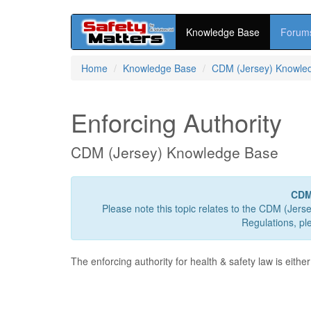
Knowledge Base
Forum
Skip
Home
Knowledge Base
CDM (Jersey) Knowle
to
main
content
Enforcing Authority
CDM (Jersey) Knowledge Base
CDM
Please note this topic relates to the CDM (Jers
Regulations, pl
The enforcing authority for health & safety law is either