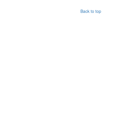
Back to top