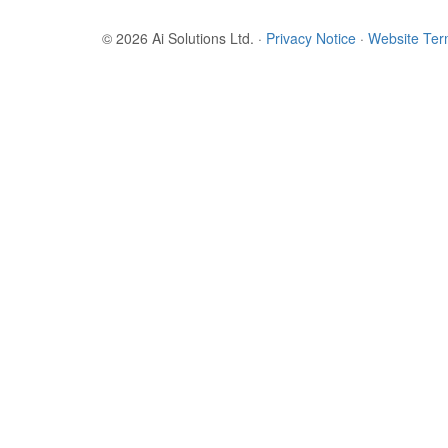
© 2026 Ai Solutions Ltd.
·
Privacy Notice
·
Website Te