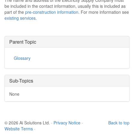
The name and address of the Electricity Supply Company must
be included in the contact information, usually this is included as
part of the
pre-construction information
. For more information see
existing services
.
Parent Topic
Glossary
Sub-Topics
None
© 2026 Ai Solutions Ltd.
·
Privacy Notice
·
Back to top
Website Terms
·