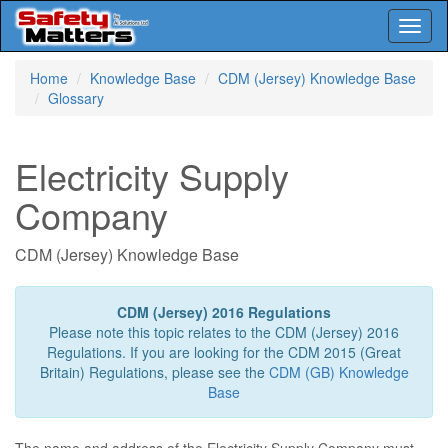
Toggl
naviga
Skip
Home
Knowledge Base
CDM (Jersey) Knowledge Base
to
Glossary
main
content
Electricity Supply
Company
CDM (Jersey) Knowledge Base
CDM (Jersey) 2016 Regulations
Please note this topic relates to the CDM (Jersey) 2016
Regulations. If you are looking for the CDM 2015 (Great
Britain) Regulations, please see the
CDM (GB) Knowledge
Base