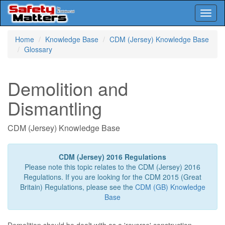
Toggl
naviga
Skip
Home
Knowledge Base
CDM (Jersey) Knowledge Base
to
Glossary
main
content
Demolition and
Dismantling
CDM (Jersey) Knowledge Base
CDM (Jersey) 2016 Regulations
Please note this topic relates to the CDM (Jersey) 2016
Regulations. If you are looking for the CDM 2015 (Great
Britain) Regulations, please see the
CDM (GB) Knowledge
Base