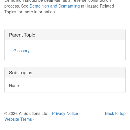
Demolition should be dealt with as a 'reverse' construction
process. See
Demolition and Dismantling
in Hazard Related
Topics for more information.
Parent Topic
Glossary
Sub-Topics
None
© 2026 Ai Solutions Ltd.
·
Privacy Notice
·
Back to top
Website Terms
·