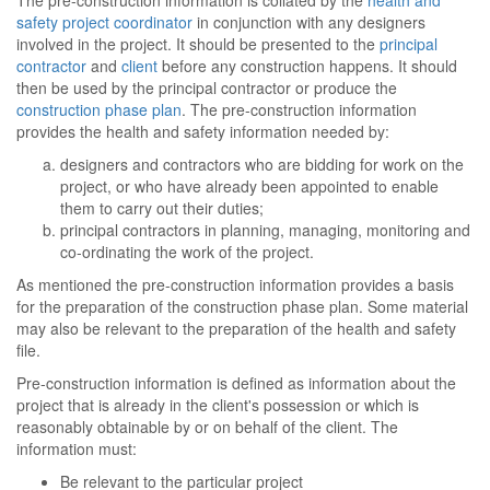
The pre-construction information is collated by the
health and
safety project coordinator
in conjunction with any designers
involved in the project. It should be presented to the
principal
contractor
and
client
before any construction happens. It should
then be used by the principal contractor or produce the
construction phase plan
. The pre-construction information
provides the health and safety information needed by:
designers and contractors who are bidding for work on the
project, or who have already been appointed to enable
them to carry out their duties;
principal contractors in planning, managing, monitoring and
co-ordinating the work of the project.
As mentioned the pre-construction information provides a basis
for the preparation of the construction phase plan. Some material
may also be relevant to the preparation of the health and safety
file.
Pre-construction information is defined as information about the
project that is already in the client's possession or which is
reasonably obtainable by or on behalf of the client. The
information must:
Be relevant to the particular project