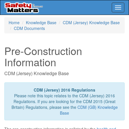
Toggl
naviga
Skip
Home
Knowledge Base
CDM (Jersey) Knowledge Base
to
CDM Documents
main
content
Pre-Construction
Information
CDM (Jersey) Knowledge Base
CDM (Jersey) 2016 Regulations
Please note this topic relates to the CDM (Jersey) 2016
Regulations. If you are looking for the CDM 2015 (Great
Britain) Regulations, please see the
CDM (GB) Knowledge
Base