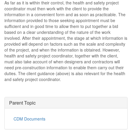
As far as it is within their control, the health and safety project
coordinator must then work with the client to provide the
information in a convenient form and as soon as practicable. The
information provided to those seeking appointment must be
sufficient and in good time to allow them to put together a bid
based on a clear understanding of the nature of the work
involved. After their appointment, the stage at which information is
provided will depend on factors such as the scale and complexity
of the project, and when the information is obtained. However,
health and safety project coordinator, together with the client,
must also take account of when designers and contractors will
need pre-construction information to enable them carry out their
duties. The client guidance (above) is also relevant for the health
and safety project coordinator.
Parent Topic
CDM Documents