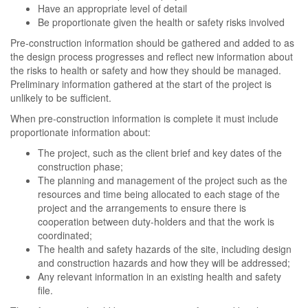
Have an appropriate level of detail
Be proportionate given the health or safety risks involved
Pre-construction information should be gathered and added to as
the design process progresses and reflect new information about
the risks to health or safety and how they should be managed.
Preliminary information gathered at the start of the project is
unlikely to be sufficient.
When pre-construction information is complete it must include
proportionate information about:
The project, such as the client brief and key dates of the
construction phase;
The planning and management of the project such as the
resources and time being allocated to each stage of the
project and the arrangements to ensure there is
cooperation between duty-holders and that the work is
coordinated;
The health and safety hazards of the site, including design
and construction hazards and how they will be addressed;
Any relevant information in an existing health and safety
file.