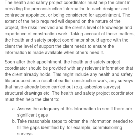
The health and safety project coordinator must help the client in
providing the preconstruction information to each designer and
contractor appointed, or being considered for appointment. The
extent of the help required will depend on the nature of the
project, the risks involved and the client’s level of knowledge and
experience of construction work. Taking account of these matters,
the health and safety project coordinator should agree with the
client the level of support the client needs to ensure the
information is made available when others need it.
Soon after their appointment, the health and safety project
coordinator should be provided with any relevant information that
the client already holds. This might include any health and safety
file produced as a result of earlier construction work, any surveys
that have already been carried out (e.g. asbestos surveys),
structural drawings etc. The health and safety project coordinator
must then help the client to:
Assess the adequacy of this information to see if there are
significant gaps
Take reasonable steps to obtain the information needed to
fill the gaps identified by, for example, commissioning
surveys