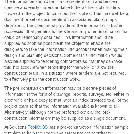
The information should be in a convenient form and be clear,
concise and easily understandable to help other duty-holders
involved in the project to carry out their duties. This may well be a
document or set of documents with associated plans, maps
details etc. The client must provide all the information in his/her
possession that pertains to the site and any other information that
could be reasonably obtained. This information should be
supplied as soon as possible in the project to enable the
designers to take the information into account when making their
design and planning decisions. Some of this information would
also be supplied to tendering contractors so that they can take
this into account when tendering for the work, or allow the
construction team, in a situation where tenders are not required,
to effectively plan the construction work.
The pre-construction information may be discrete pieces of
information in the form of drawings, reports, surveys, etc, either in
electronic or hard copy format, with an index provided to all of the
project team so that the information available is known to all.
Alternatively, although not the preferred option, the 'pre-
construction information' may be supplied as a single document.
Ai Solutions
ToolKit CS
has a pre-construction information sample
template to help the health and safety project coordinator