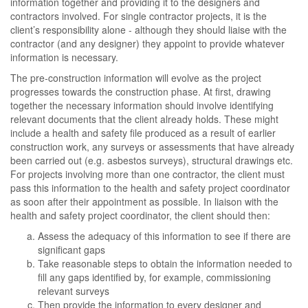
information together and providing it to the designers and
contractors involved. For single contractor projects, it is the
client’s responsibility alone - although they should liaise with the
contractor (and any designer) they appoint to provide whatever
information is necessary.
The pre-construction information will evolve as the project
progresses towards the construction phase. At first, drawing
together the necessary information should involve identifying
relevant documents that the client already holds. These might
include a health and safety file produced as a result of earlier
construction work, any surveys or assessments that have already
been carried out (e.g. asbestos surveys), structural drawings etc.
For projects involving more than one contractor, the client must
pass this information to the health and safety project coordinator
as soon after their appointment as possible. In liaison with the
health and safety project coordinator, the client should then:
Assess the adequacy of this information to see if there are
significant gaps
Take reasonable steps to obtain the information needed to
fill any gaps identified by, for example, commissioning
relevant surveys
Then provide the information to every designer and