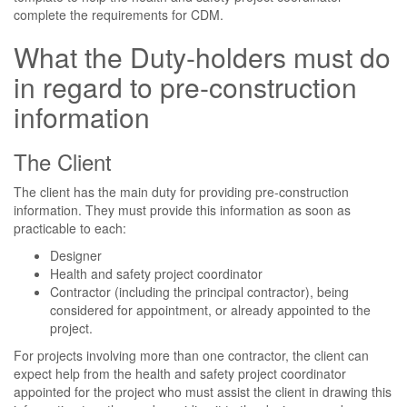
complete the requirements for CDM.
What the Duty-holders must do
in regard to pre-construction
information
The Client
The client has the main duty for providing pre-construction
information. They must provide this information as soon as
practicable to each:
Designer
Health and safety project coordinator
Contractor (including the principal contractor), being
considered for appointment, or already appointed to the
project.
For projects involving more than one contractor, the client can
expect help from the health and safety project coordinator
appointed for the project who must assist the client in drawing this