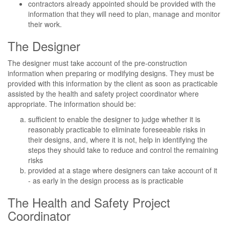
contractors already appointed should be provided with the
information that they will need to plan, manage and monitor
their work.
The Designer
The designer must take account of the pre-construction
information when preparing or modifying designs. They must be
provided with this information by the client as soon as practicable
assisted by the health and safety project coordinator where
appropriate. The information should be:
sufficient to enable the designer to judge whether it is
reasonably practicable to eliminate foreseeable risks in
their designs, and, where it is not, help in identifying the
steps they should take to reduce and control the remaining
risks
provided at a stage where designers can take account of it
- as early in the design process as is practicable
The Health and Safety Project
Coordinator