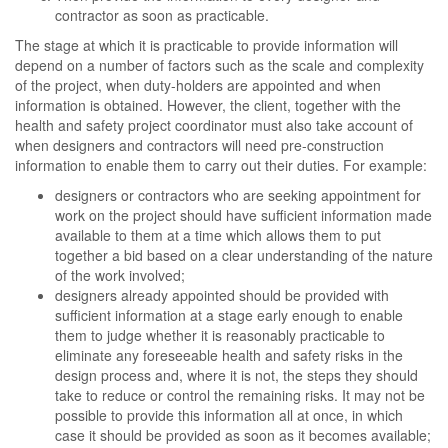
contractor as soon as practicable.
The stage at which it is practicable to provide information will
depend on a number of factors such as the scale and complexity
of the project, when duty-holders are appointed and when
information is obtained. However, the client, together with the
health and safety project coordinator must also take account of
when designers and contractors will need pre-construction
information to enable them to carry out their duties. For example:
designers or contractors who are seeking appointment for
work on the project should have sufficient information made
available to them at a time which allows them to put
together a bid based on a clear understanding of the nature
of the work involved;
designers already appointed should be provided with
sufficient information at a stage early enough to enable
them to judge whether it is reasonably practicable to
eliminate any foreseeable health and safety risks in the
design process and, where it is not, the steps they should
take to reduce or control the remaining risks. It may not be
possible to provide this information all at once, in which
case it should be provided as soon as it becomes available;