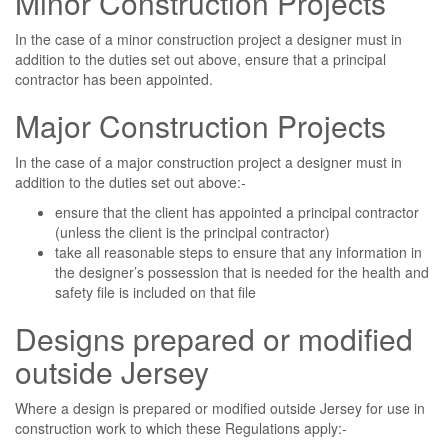
Minor Construction Projects
In the case of a minor construction project a designer must in
addition to the duties set out above, ensure that a principal
contractor has been appointed.
Major Construction Projects
In the case of a major construction project a designer must in
addition to the duties set out above:-
ensure that the client has appointed a principal contractor
(unless the client is the principal contractor)
take all reasonable steps to ensure that any information in
the designer’s possession that is needed for the health and
safety file is included on that file
Designs prepared or modified
outside Jersey
Where a design is prepared or modified outside Jersey for use in
construction work to which these Regulations apply:-