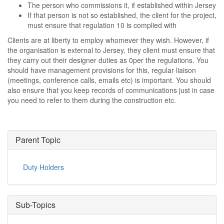
The person who commissions it, if established within Jersey
If that person is not so established, the client for the project,
must ensure that regulation 10 is complied with
Clients are at liberty to employ whomever they wish. However, if
the organisation is external to Jersey, they client must ensure that
they carry out their designer duties as 0per the regulations. You
should have management provisions for this, regular liaison
(meetings, conference calls, emails etc) is important. You should
also ensure that you keep records of communications just in case
you need to refer to them during the construction etc.
Parent Topic
Duty Holders
Sub-Topics