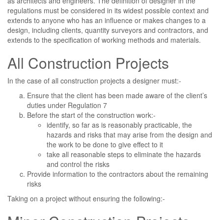
as architects and engineers. The definition of designer in the
regulations must be considered in its widest possible context and
extends to anyone who has an influence or makes changes to a
design, including clients, quantity surveyors and contractors, and
extends to the specification of working methods and materials.
All Construction Projects
In the case of all construction projects a designer must:-
Ensure that the client has been made aware of the client’s
duties under Regulation 7
Before the start of the construction work:-
identify, so far as is reasonably practicable, the
hazards and risks that may arise from the design and
the work to be done to give effect to it
take all reasonable steps to eliminate the hazards
and control the risks
Provide information to the contractors about the remaining
risks
Taking on a project without ensuring the following:-