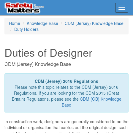
Toggl
naviga
Skip
Home
Knowledge Base
CDM (Jersey) Knowledge Base
to
Duty Holders
main
content
Duties of Designer
CDM (Jersey) Knowledge Base
CDM (Jersey) 2016 Regulations
Please note this topic relates to the CDM (Jersey) 2016
Regulations. If you are looking for the CDM 2015 (Great
Britain) Regulations, please see the
CDM (GB) Knowledge
Base
In construction work, designers are generally considered to be the
individual or organisation that carries out the original design, such