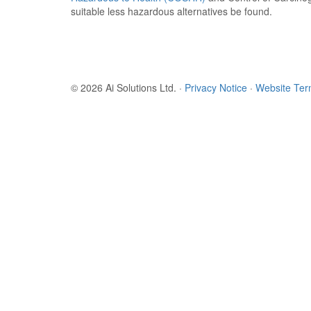
suitable less hazardous alternatives be found.
© 2026 Ai Solutions Ltd.
·
Privacy Notice
·
Website Te