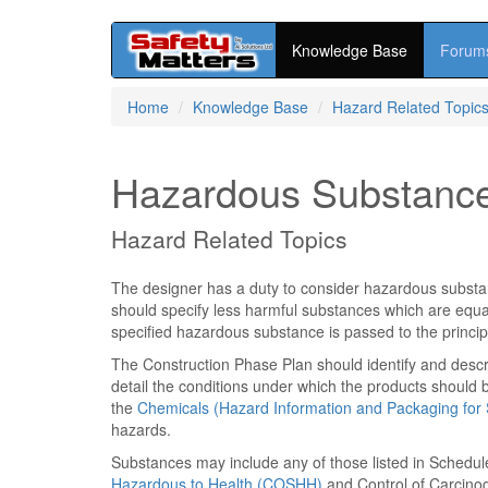
Knowledge Base
Forum
Skip
Home
Knowledge Base
Hazard Related Topic
to
main
content
Hazardous Substanc
Hazard Related Topics
The designer has a duty to consider hazardous substan
should specify less harmful substances which are equall
specified hazardous substance is passed to the principa
The Construction Phase Plan should identify and descr
detail the conditions under which the products should
the
Chemicals (Hazard Information and Packaging for 
hazards.
Substances may include any of those listed in Schedul
Hazardous to Health (COSHH)
and Control of Carcinog