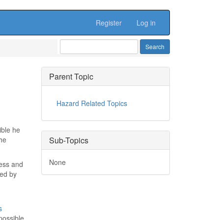
Register
Log in
Parent Topic
Hazard Related Topics
ible he
the
Sub-Topics
None
cess and
red by
s
possible,