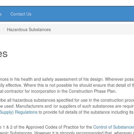
s
Contact Us
s
Hazardous Substances
es
ces in his health and safety assessment of his design. Wherever poss
y effective. Where this is not possible he should ensure that detail of 
l contractor for incorporation in the Construction Phase Plan.
ibe all hazardous substances specified for use in the construction pro
 be used. Manufacturers and /or suppliers of such substances are requi
Supply) Regulations
to provide full details of the substance including its
e 1 & 2 of the Approved Codes of Practice for the
Control of Substance
enic Substances. However it is strongly recommended that, wherever 