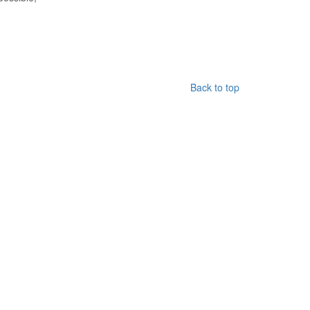
Back to top