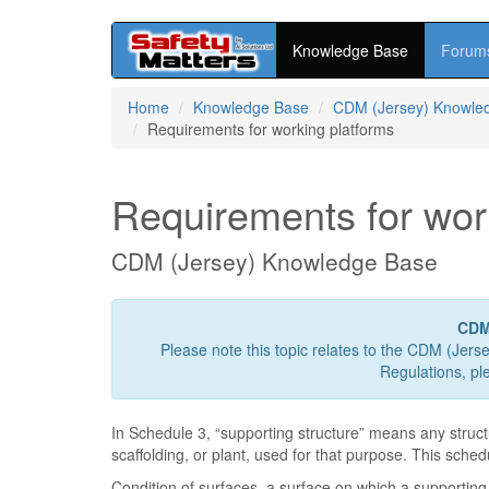
Knowledge Base
Forum
Skip
Home
Knowledge Base
CDM (Jersey) Knowle
to
Requirements for working platforms
main
content
Requirements for wor
CDM (Jersey) Knowledge Base
CDM
Please note this topic relates to the CDM (Jers
Regulations, pl
In Schedule 3, “supporting structure” means any struc
scaffolding, or plant, used for that purpose. This sche
Condition of surfaces, a surface on which a supporting s