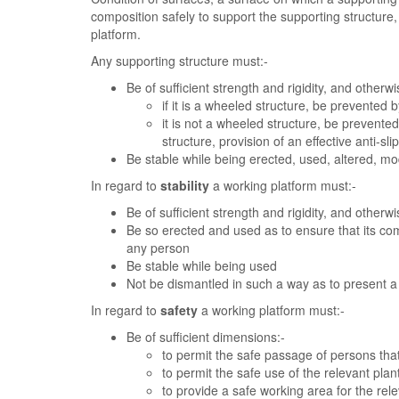
composition safely to support the supporting structure
platform.
Any supporting structure must:-
Be of sufficient strength and rigidity, and otherwi
if it is a wheeled structure, be prevented
it is not a wheeled structure, be prevente
structure, provision of an effective anti-s
Be stable while being erected, used, altered, mo
In regard to
stability
a working platform must:-
Be of sufficient strength and rigidity, and otherwi
Be so erected and used as to ensure that its c
any person
Be stable while being used
Not be dismantled in such a way as to present a 
In regard to
safety
a working platform must:-
Be of sufficient dimensions:-
to permit the safe passage of persons that
to permit the safe use of the relevant pla
to provide a safe working area for the rel