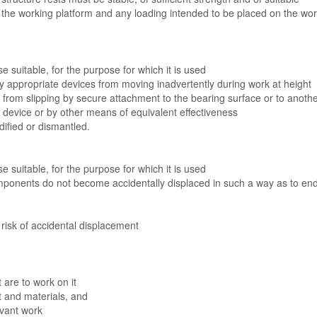
, the working platform and any loading intended to be placed on the wo
se suitable, for the purpose for which it is used
 by appropriate devices from moving inadvertently during work at height
d from slipping by secure attachment to the bearing surface or to anoth
lip device or by other means of equivalent effectiveness
dified or dismantled.
se suitable, for the purpose for which it is used
omponents do not become accidentally displaced in such a way as to en
risk of accidental displacement
 are to work on it
nt and materials, and
evant work