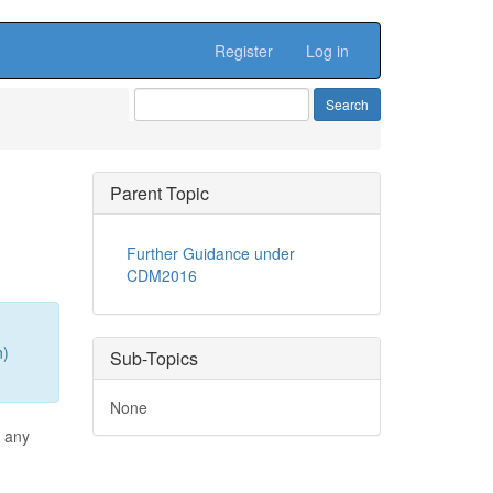
Register
Log in
Parent Topic
Further Guidance under
CDM2016
n)
Sub-Topics
None
s any