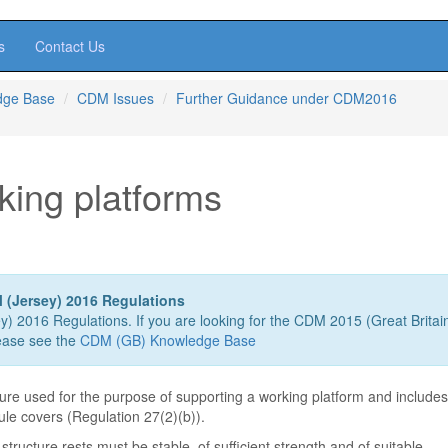
s
Contact Us
dge Base
CDM Issues
Further Guidance under CDM2016
king platforms
 (Jersey) 2016 Regulations
ey) 2016 Regulations. If you are looking for the CDM 2015 (Great Britai
ease see the
CDM (GB) Knowledge Base
ture used for the purpose of supporting a working platform and include
dule covers (Regulation 27(2)(b)).
tructure rests must be stable, of sufficient strength and of suitable