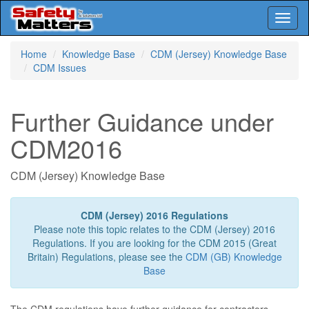
Toggl
naviga
Skip
Home
Knowledge Base
CDM (Jersey) Knowledge Base
to
CDM Issues
main
content
Further Guidance under
CDM2016
CDM (Jersey) Knowledge Base
CDM (Jersey) 2016 Regulations
Please note this topic relates to the CDM (Jersey) 2016
Regulations. If you are looking for the CDM 2015 (Great
Britain) Regulations, please see the
CDM (GB) Knowledge
Base