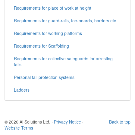
Requirements for place of work at height
Requirements for guard-rails, toe-boards, barriers etc.
Requirements for working platforms
Requirements for Scaffolding
Requirements for collective safeguards for arresting
falls
Personal fall protection systems
Ladders
© 2026 Ai Solutions Ltd.
·
Privacy Notice
·
Back to top
Website Terms
·