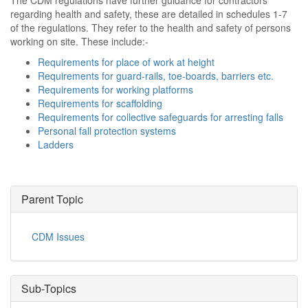
The CDM regulations have further guidance for contractors
regarding health and safety, these are detailed in schedules 1-7
of the regulations. They refer to the health and safety of persons
working on site. These include:-
Requirements for place of work at height
Requirements for guard-rails, toe-boards, barriers etc.
Requirements for working platforms
Requirements for scaffolding
Requirements for collective safeguards for arresting falls
Personal fall protection systems
Ladders
Parent Topic
CDM Issues
Sub-Topics