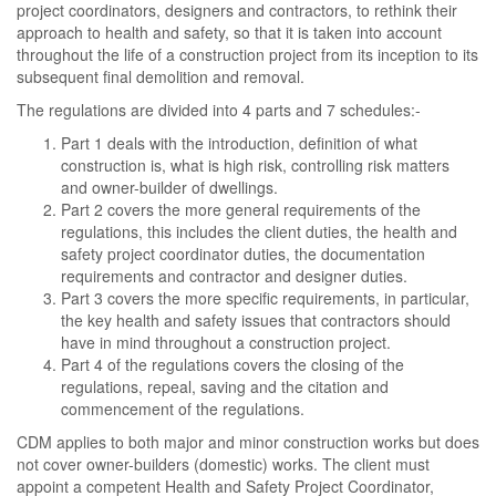
project coordinators, designers and contractors, to rethink their
approach to health and safety, so that it is taken into account
throughout the life of a construction project from its inception to its
subsequent final demolition and removal.
The regulations are divided into 4 parts and 7 schedules:-
Part 1 deals with the introduction, definition of what
construction is, what is high risk, controlling risk matters
and owner-builder of dwellings.
Part 2 covers the more general requirements of the
regulations, this includes the client duties, the health and
safety project coordinator duties, the documentation
requirements and contractor and designer duties.
Part 3 covers the more specific requirements, in particular,
the key health and safety issues that contractors should
have in mind throughout a construction project.
Part 4 of the regulations covers the closing of the
regulations, repeal, saving and the citation and
commencement of the regulations.
CDM applies to both major and minor construction works but does
not cover owner-builders (domestic) works. The client must
appoint a competent Health and Safety Project Coordinator,