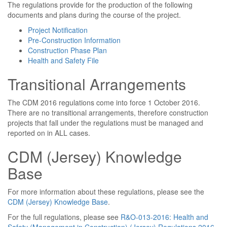
The regulations provide for the production of the following
documents and plans during the course of the project.
Project Notification
Pre-Construction Information
Construction Phase Plan
Health and Safety File
Transitional Arrangements
The CDM 2016 regulations come into force 1 October 2016.
There are no transitional arrangements, therefore construction
projects that fall under the regulations must be managed and
reported on in ALL cases.
CDM (Jersey) Knowledge
Base
For more information about these regulations, please see the
CDM (Jersey) Knowledge Base
.
For the full regulations, please see
R&O-013-2016: Health and