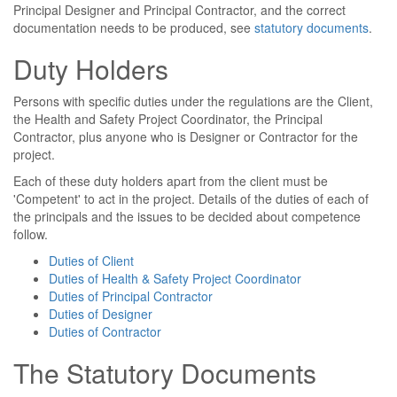
Principal Designer and Principal Contractor, and the correct
documentation needs to be produced, see
statutory documents
.
Duty Holders
Persons with specific duties under the regulations are the Client,
the Health and Safety Project Coordinator, the Principal
Contractor, plus anyone who is Designer or Contractor for the
project.
Each of these duty holders apart from the client must be
'Competent' to act in the project. Details of the duties of each of
the principals and the issues to be decided about competence
follow.
Duties of Client
Duties of Health & Safety Project Coordinator
Duties of Principal Contractor
Duties of Designer
Duties of Contractor
The Statutory Documents