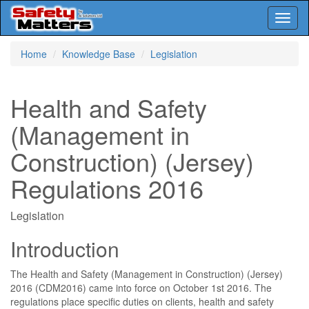
Toggl
naviga
Skip
Home
Knowledge Base
Legislation
to
main
content
Health and Safety
(Management in
Construction) (Jersey)
Regulations 2016
Legislation
Introduction
The Health and Safety (Management in Construction) (Jersey)
2016 (CDM2016) came into force on October 1st 2016. The
regulations place specific duties on clients, health and safety