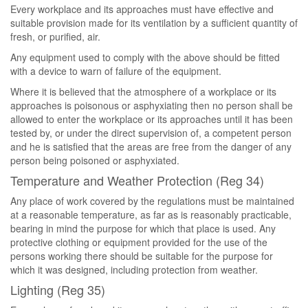
Every workplace and its approaches must have effective and
suitable provision made for its ventilation by a sufficient quantity of
fresh, or purified, air.
Any equipment used to comply with the above should be fitted
with a device to warn of failure of the equipment.
Where it is believed that the atmosphere of a workplace or its
approaches is poisonous or asphyxiating then no person shall be
allowed to enter the workplace or its approaches until it has been
tested by, or under the direct supervision of, a competent person
and he is satisfied that the areas are free from the danger of any
person being poisoned or asphyxiated.
Temperature and Weather Protection (Reg 34)
Any place of work covered by the regulations must be maintained
at a reasonable temperature, as far as is reasonably practicable,
bearing in mind the purpose for which that place is used. Any
protective clothing or equipment provided for the use of the
persons working there should be suitable for the purpose for
which it was designed, including protection from weather.
Lighting (Reg 35)