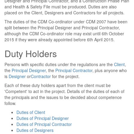
Designer and Principal Contractor, and a Construction Phase Plan
and Health & Safety File must be produced. Duties are also
placed on the Client, Designers and Contractors for all projects.
The duties of the CDM Co-ordinator under CDM 2007 have been
split between the Principal Designer and Principal Contractor,
although the CDM Co-ordinator role may exist until 6th October
2015 if they were already appointed before 6th April 2015.
Duty Holders
Persons with specific duties under the regulations are the
Client
,
the
Principal Designer
, the
Principal Contractor
, plus anyone who
is
Designer
or
Contractor
for the project.
Each of these duty holders apart from the client must be
'Competent' to act in the project. Details of the duties of each of
the principals and the issues to be decided about competence
follow.
Duties of Client
Duties of Principal Designer
Duties of Principal Contractor
Duties of Designers