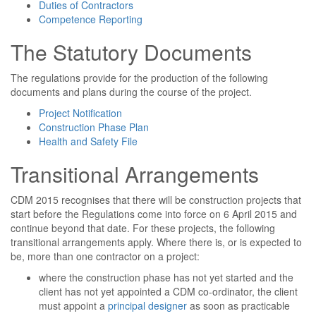
Duties of Contractors
Competence Reporting
The Statutory Documents
The regulations provide for the production of the following
documents and plans during the course of the project.
Project Notification
Construction Phase Plan
Health and Safety File
Transitional Arrangements
CDM 2015 recognises that there will be construction projects that
start before the Regulations come into force on 6 April 2015 and
continue beyond that date. For these projects, the following
transitional arrangements apply. Where there is, or is expected to
be, more than one contractor on a project:
where the construction phase has not yet started and the
client has not yet appointed a CDM co-ordinator, the client
must appoint a
principal designer
as soon as practicable