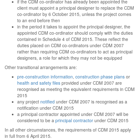
if the CDM co-ordinator has already been appointed the
client must appoint a principal designer to replace the CDM
co-ordinator by 6 October 2015, unless the project comes
to an end before then
in the period it takes to appoint the principal designer, the
appointed CDM co-ordinator should comply with the duties
contained in Schedule 4 of CDM 2015. These reflect the
duties placed on CDM co-ordinators under CDM 2007
rather than requiring CDM co-ordinators to act as principal
designers, a role for which they may not be equipped
Other transitional arrangements are:
pre-construction information
,
construction phase plans
or
health and safety files
provided under CDM 2007 are
recognised as meeting the equivalent requirements in CDM
2015
any project
notified
under CDM 2007 is recognised as a
notification under CDM 2015
a principal contractor appointed under CDM 2007 will be
considered to be a
principal contractor
under CDM 2015
In all other circumstances, the requirements of CDM 2015 apply
in full from 6 April 2015.