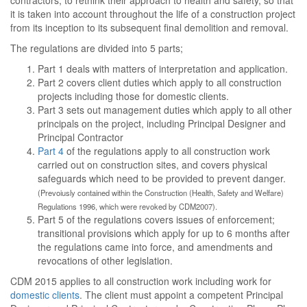
contractors, to rethink their approach to health and safety, so that
it is taken into account throughout the life of a construction project
from its inception to its subsequent final demolition and removal.
The regulations are divided into 5 parts;
Part 1 deals with matters of interpretation and application.
Part 2 covers client duties which apply to all construction
projects including those for domestic clients.
Part 3 sets out management duties which apply to all other
principals on the project, including Principal Designer and
Principal Contractor
Part 4
of the regulations apply to all construction work
carried out on construction sites, and covers physical
safeguards which need to be provided to prevent danger.
(Prevoiusly contained within the Construction (Health, Safety and Welfare)
Regulations 1996, which were revoked by CDM2007).
Part 5 of the regulations covers issues of enforcement;
transitional provisions which apply for up to 6 months after
the regulations came into force, and amendments and
revocations of other legislation.
CDM 2015 applies to all construction work including work for
domestic clients
. The client must appoint a competent Principal