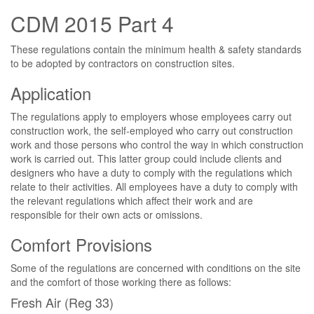
CDM 2015 Part 4
These regulations contain the minimum health & safety standards
to be adopted by contractors on construction sites.
Application
The regulations apply to employers whose employees carry out
construction work, the self-employed who carry out construction
work and those persons who control the way in which construction
work is carried out. This latter group could include clients and
designers who have a duty to comply with the regulations which
relate to their activities. All employees have a duty to comply with
the relevant regulations which affect their work and are
responsible for their own acts or omissions.
Comfort Provisions
Some of the regulations are concerned with conditions on the site
and the comfort of those working there as follows:
Fresh Air (Reg 33)