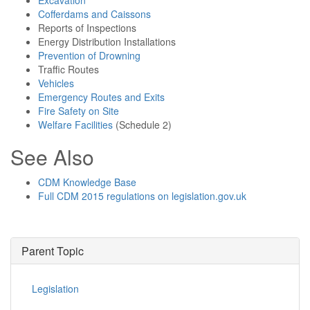
Excavation
Cofferdams and Caissons
Reports of Inspections
Energy Distribution Installations
Prevention of Drowning
Traffic Routes
Vehicles
Emergency Routes and Exits
Fire Safety on Site
Welfare Facilities
(Schedule 2)
See Also
CDM Knowledge Base
Full CDM 2015 regulations on legislation.gov.uk
Parent Topic
Legislation