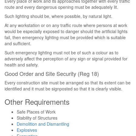
Every place of work and its approaches together with every traffic
route and every dangerous opening must be adequately lit.
Such lighting should be, where possible, by natural light.
At any workstation or on any traffic route where persons at work
would be especially exposed to danger should the artificial lights
fail, then emergency lighting must be provided which is suitable
and sufficient.
Such emergency lighting must not be of such a colour as to
adversely affect the perception of any sign or signal provided for
health and safety.
Good Order and Site Security (Reg 18)
Every construction site must be arranged so that its extent can be
identified and it must be signposted so that it is clearly visible.
Other Requirements
Safe Places of Work
Stability of Structures
Demolition and Dismantling
Explosives