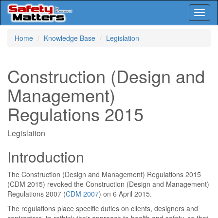
Toggl
naviga
Skip
Home
Knowledge Base
Legislation
to
main
content
Construction (Design and
Management)
Regulations 2015
Legislation
Introduction
The Construction (Design and Management) Regulations 2015
(CDM 2015) revoked the Construction (Design and Management)
Regulations 2007 (
CDM 2007
) on 6 April 2015.
The regulations place specific duties on clients, designers and