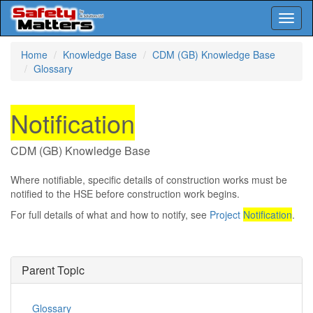
Toggl
naviga
Skip
Home
Knowledge Base
CDM (GB) Knowledge Base
to
Glossary
main
content
Notification
CDM (GB) Knowledge Base
Where notifiable, specific details of construction works must be
notified to the HSE before construction work begins.
For full details of what and how to notify, see
Project
Notification
.
Parent Topic
Glossary