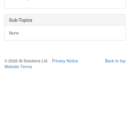
Sub-Topics
None
© 2026 Ai Solutions Ltd.
·
Privacy Notice
·
Back to top
Website Terms
·