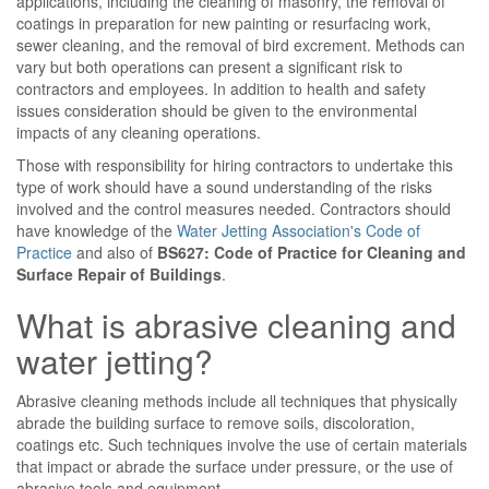
applications, including the cleaning of masonry, the removal of
coatings in preparation for new painting or resurfacing work,
sewer cleaning, and the removal of bird excrement. Methods can
vary but both operations can present a significant risk to
contractors and employees. In addition to health and safety
issues consideration should be given to the environmental
impacts of any cleaning operations.
Those with responsibility for hiring contractors to undertake this
type of work should have a sound understanding of the risks
involved and the control measures needed. Contractors should
have knowledge of the
Water Jetting Association's Code of
Practice
and also of
BS627: Code of Practice for Cleaning and
Surface Repair of Buildings
.
What is abrasive cleaning and
water jetting?
Abrasive cleaning methods include all techniques that physically
abrade the building surface to remove soils, discoloration,
coatings etc. Such techniques involve the use of certain materials
that impact or abrade the surface under pressure, or the use of
abrasive tools and equipment.