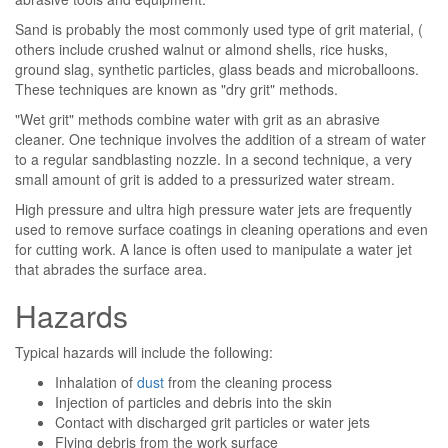
Sand is probably the most commonly used type of grit material, (
others include crushed walnut or almond shells, rice husks,
ground slag, synthetic particles, glass beads and microballoons.
These techniques are known as "dry grit" methods.
"Wet grit" methods combine water with grit as an abrasive
cleaner. One technique involves the addition of a stream of water
to a regular sandblasting nozzle. In a second technique, a very
small amount of grit is added to a pressurized water stream.
High pressure and ultra high pressure water jets are frequently
used to remove surface coatings in cleaning operations and even
for cutting work. A lance is often used to manipulate a water jet
that abrades the surface area.
Hazards
Typical hazards will include the following:
Inhalation of
dust
from the cleaning process
Injection of particles and debris into the skin
Contact with discharged grit particles or water jets
Flying debris from the work surface