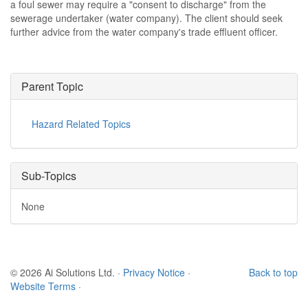
a foul sewer may require a "consent to discharge" from the
sewerage undertaker (water company). The client should seek
further advice from the water company's trade effluent officer.
Parent Topic
Hazard Related Topics
Sub-Topics
None
© 2026 Ai Solutions Ltd.
·
Privacy Notice
·
Back to top
Website Terms
·