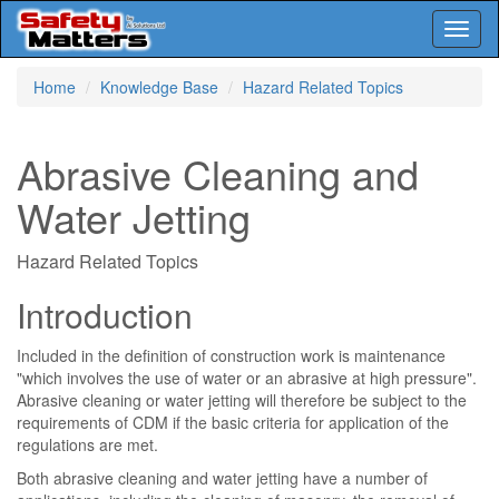
Toggl
naviga
Skip
Home
Knowledge Base
Hazard Related Topics
to
main
content
Abrasive Cleaning and
Water Jetting
Hazard Related Topics
Introduction
Included in the definition of construction work is maintenance
"which involves the use of water or an abrasive at high pressure".
Abrasive cleaning or water jetting will therefore be subject to the
requirements of CDM if the basic criteria for application of the
regulations are met.
Both abrasive cleaning and water jetting have a number of