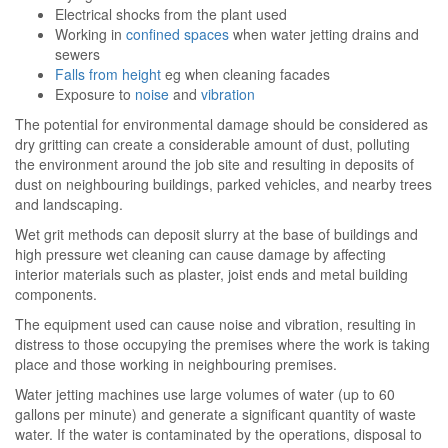
Electrical shocks from the plant used
Working in
confined spaces
when water jetting drains and
sewers
Falls from height
eg when cleaning facades
Exposure to
noise
and
vibration
The potential for environmental damage should be considered as
dry gritting can create a considerable amount of dust, polluting
the environment around the job site and resulting in deposits of
dust on neighbouring buildings, parked vehicles, and nearby trees
and landscaping.
Wet grit methods can deposit slurry at the base of buildings and
high pressure wet cleaning can cause damage by affecting
interior materials such as plaster, joist ends and metal building
components.
The equipment used can cause noise and vibration, resulting in
distress to those occupying the premises where the work is taking
place and those working in neighbouring premises.
Water jetting machines use large volumes of water (up to 60
gallons per minute) and generate a significant quantity of waste
water. If the water is contaminated by the operations, disposal to