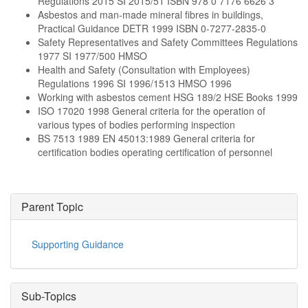
Regulations 2015 SI 2015/51 ISBN 978 0 7176 6626 3
Asbestos and man-made mineral fibres in buildings,
Practical Guidance DETR 1999 ISBN 0-7277-2835-0
Safety Representatives and Safety Committees Regulations
1977 SI 1977/500 HMSO
Health and Safety (Consultation with Employees)
Regulations 1996 SI 1996/1513 HMSO 1996
Working with asbestos cement HSG 189/2 HSE Books 1999
ISO 17020 1998 General criteria for the operation of
various types of bodies performing inspection
BS 7513 1989 EN 45013:1989 General criteria for
certification bodies operating certification of personnel
Parent Topic
Supporting Guidance
Sub-Topics