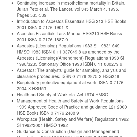
Continuing increase in mesothelioma mortality in Britain,
Julian Peto et al, The Lancet, vol 345 March 4, 1995,
Pages 535-539
Introduction to Asbestos Essentials HSG 213 HSE Books
2001 ISBN 0-7176-1901-X
Asbestos Essentials Task Manual HSG210 HSE Books
2001 ISBN 0-7176-1887-0
Asbestos (Licensing) Regulations 1983 SI 1983/1649
HMSO 1983 ISBN 0 11 037649 8 as amended by the
Asbestos (Licensing)(Amendment) Regulations 1998 SI
1998/3233 Stationary Office 1998 ISBN 0 11 080279 9
Asbestos: The analysts' guide for sampling, analysis and
clearance procedures. ISBN 0-7176-2875-2 HSG248
Respiratory protective equipment at work. ISBN 0-7176-
2904-X HSG53
Health and Safety at Work etc. Act 1974 HMSO
Management of Health and Safety at Work Regulations
1999 Approved Code of Practice and guidance L21 2000
HSE Books ISBN 0 7176 2488 9
Workplace (Health, Safety and Welfare) Regulations 1992
SI 1992/3004 HMSO 1992
Guidance to Construction (Design and Management)