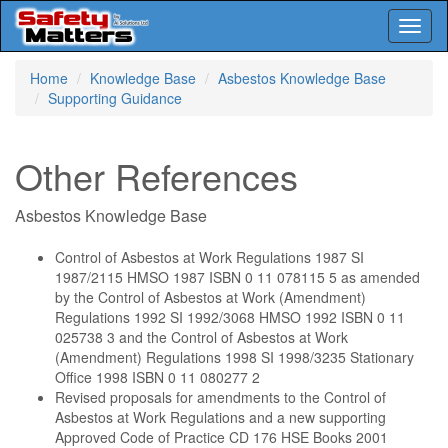
Toggl
naviga
Skip
Home
Knowledge Base
Asbestos Knowledge Base
to
Supporting Guidance
main
content
Other References
Asbestos Knowledge Base
Control of Asbestos at Work Regulations 1987 SI
1987/2115 HMSO 1987 ISBN 0 11 078115 5 as amended
by the Control of Asbestos at Work (Amendment)
Regulations 1992 SI 1992/3068 HMSO 1992 ISBN 0 11
025738 3 and the Control of Asbestos at Work
(Amendment) Regulations 1998 SI 1998/3235 Stationary
Office 1998 ISBN 0 11 080277 2
Revised proposals for amendments to the Control of
Asbestos at Work Regulations and a new supporting
Approved Code of Practice CD 176 HSE Books 2001