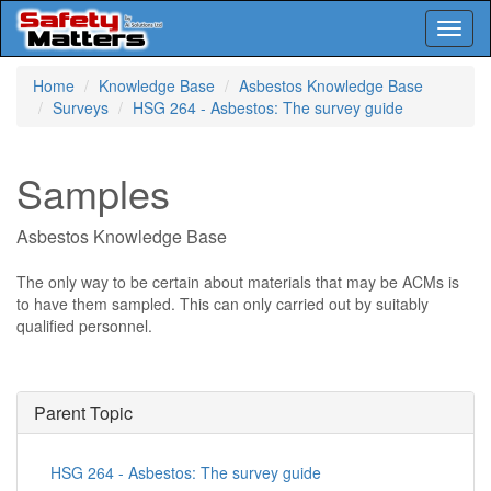
Toggl
naviga
Skip
Home
Knowledge Base
Asbestos Knowledge Base
to
Surveys
HSG 264 - Asbestos: The survey guide
main
content
Samples
Asbestos Knowledge Base
The only way to be certain about materials that may be ACMs is
to have them sampled. This can only carried out by suitably
qualified personnel.
Parent Topic
HSG 264 - Asbestos: The survey guide