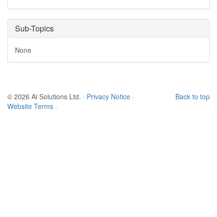
Sub-Topics
None
© 2026 Ai Solutions Ltd.
·
Privacy Notice
·
Back to top
Website Terms
·