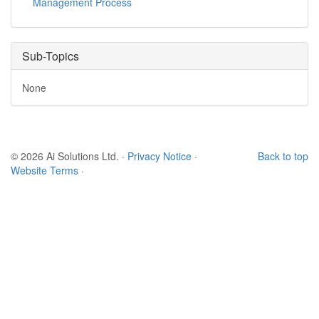
Management Process
Sub-Topics
None
© 2026 Ai Solutions Ltd.
·
Privacy Notice
·
Back to top
Website Terms
·