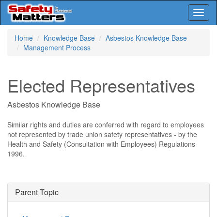
Toggl
naviga
Skip
Home
Knowledge Base
Asbestos Knowledge Base
to
Management Process
main
content
Elected Representatives
Asbestos Knowledge Base
Similar rights and duties are conferred with regard to employees
not represented by trade union safety representatives - by the
Health and Safety (Consultation with Employees) Regulations
1996.
Parent Topic