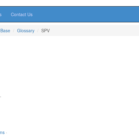
s
Contact Us
 Base
Glossary
SPV
.
rms
·