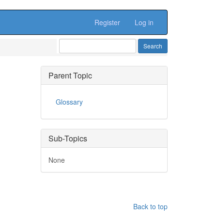
Register
Log in
Parent Topic
Glossary
Sub-Topics
None
Back to top