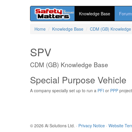
Knowledge Base
Forum
Skip
Home
Knowledge Base
CDM (GB) Knowledge
to
main
content
SPV
CDM (GB) Knowledge Base
Special Purpose Vehicle
A company specially set up to run a
PFI
or
PPP
project
© 2026 Ai Solutions Ltd.
·
Privacy Notice
·
Website Te