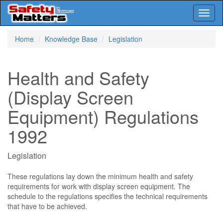
Toggl
naviga
Skip
Home
Knowledge Base
Legislation
to
main
content
Health and Safety
(Display Screen
Equipment) Regulations
1992
Legislation
These regulations lay down the minimum health and safety
requirements for work with display screen equipment. The
schedule to the regulations specifies the technical requirements
that have to be achieved.