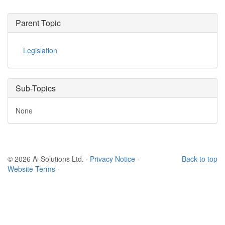
Parent Topic
Legislation
Sub-Topics
None
© 2026 Ai Solutions Ltd.
·
Privacy Notice
·
Back to top
Website Terms
·