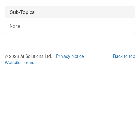
Sub-Topics
None
© 2026 Ai Solutions Ltd.
·
Privacy Notice
·
Back to top
Website Terms
·