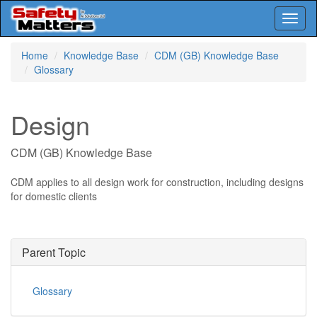
Toggl
naviga
Skip
Home
Knowledge Base
CDM (GB) Knowledge Base
to
Glossary
main
content
Design
CDM (GB) Knowledge Base
CDM applies to all design work for construction, including designs
for domestic clients
Parent Topic
Glossary