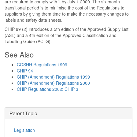
are required to comply with it by July 1 2000. The six month
transitional period is to minimise the cost of the Regulations to
suppliers by giving them time to make the necessary changes to
labels and safety data sheets.
CHIP 99 (2) introduces a 5th edition of the Approved Supply List
(ASL) and a 4th edition of the Approved Classification and
Labelling Guide (ACLG).
See Also
COSHH Regulations 1999
CHIP 94
CHIP (Amendment) Regulations 1999
CHIP (Amendment) Regulations 2000
CHIP Regulations 2002: CHIP 3
Parent Topic
Legislation