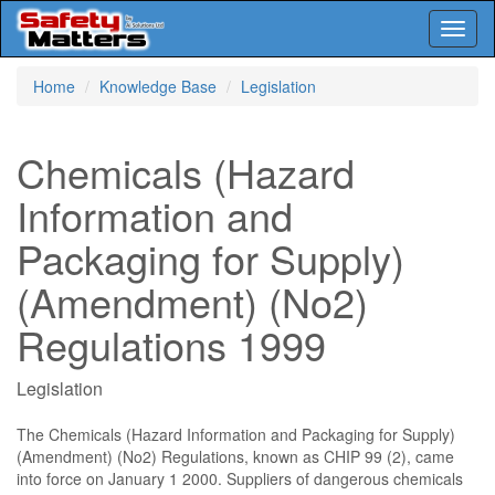
Toggl
naviga
Skip
Home
Knowledge Base
Legislation
to
main
content
Chemicals (Hazard
Information and
Packaging for Supply)
(Amendment) (No2)
Regulations 1999
Legislation
The Chemicals (Hazard Information and Packaging for Supply)
(Amendment) (No2) Regulations, known as CHIP 99 (2), came
into force on January 1 2000. Suppliers of dangerous chemicals