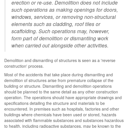
erection or re-use. Demolition does not include
such operations as making openings for doors,
windows, services, or removing non-structural
elements such as cladding, roof tiles or
scaffolding. Such operations may, however,
form part of demolition or dismantling work
when carried out alongside other activities.
Demolition and dismantling of structures is seen as a 'reverse
construction' process.
Most of the accidents that take place during dismantling and
demolition of structures arise from premature collapse of the
building or structure. Dismantling and demolition operations
should be planned to the same detail as any other construction
operation. The operations should have appropriate drawings and
specifications detailing the structure and materials to be
encountered. In premises such as hospitals, factories and other
buildings where chemicals have been used or stored, hazards
associated with flammable substances and substances hazardous
to health, including radioactive substances, may be known to the