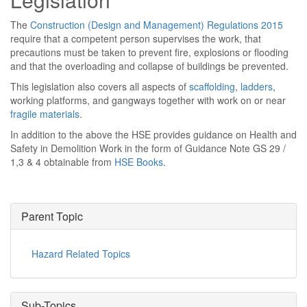
The
Construction (Design and Management) Regulations 2015
require that a competent person supervises the work, that
precautions must be taken to prevent fire, explosions or flooding
and that the overloading and collapse of buildings be prevented.
This legislation also covers all aspects of
scaffolding
,
ladders
,
working platforms, and gangways together with work on or near
fragile materials
.
In addition to the above the HSE provides guidance on Health and
Safety in Demolition Work in the form of Guidance Note GS 29 /
1,3 & 4 obtainable from
HSE Books
.
Parent Topic
Hazard Related Topics
Sub-Topics