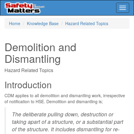
Toggl
naviga
Skip
Home
Knowledge Base
Hazard Related Topics
to
main
content
Demolition and
Dismantling
Hazard Related Topics
Introduction
CDM applies to all demolition and dismantling work, irrespective
of notification to HSE. Demolition and dismantling is;
The deliberate pulling down, destruction or
taking apart of a structure, or a substantial part
of the structure. It includes dismantling for re-