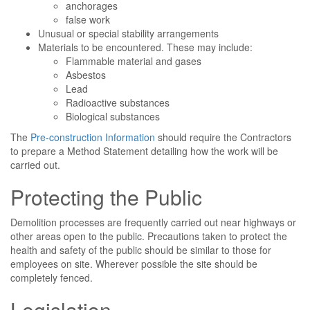
anchorages
false work
Unusual or special stability arrangements
Materials to be encountered. These may include:
Flammable material and gases
Asbestos
Lead
Radioactive substances
Biological substances
The
Pre-construction Information
should require the Contractors
to prepare a Method Statement detailing how the work will be
carried out.
Protecting the Public
Demolition processes are frequently carried out near highways or
other areas open to the public. Precautions taken to protect the
health and safety of the public should be similar to those for
employees on site. Wherever possible the site should be
completely fenced.
Legislation