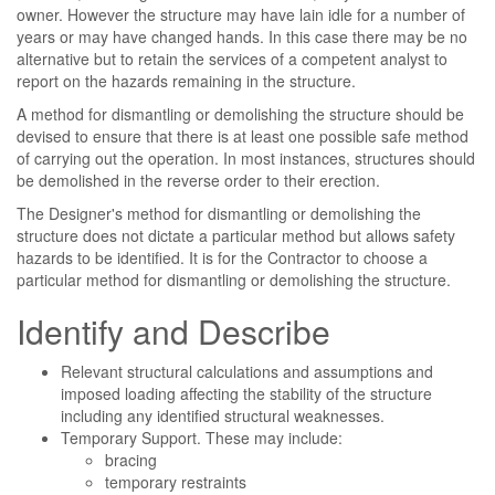
owner. However the structure may have lain idle for a number of
years or may have changed hands. In this case there may be no
alternative but to retain the services of a competent analyst to
report on the hazards remaining in the structure.
A method for dismantling or demolishing the structure should be
devised to ensure that there is at least one possible safe method
of carrying out the operation. In most instances, structures should
be demolished in the reverse order to their erection.
The Designer's method for dismantling or demolishing the
structure does not dictate a particular method but allows safety
hazards to be identified. It is for the Contractor to choose a
particular method for dismantling or demolishing the structure.
Identify and Describe
Relevant structural calculations and assumptions and
imposed loading affecting the stability of the structure
including any identified structural weaknesses.
Temporary Support. These may include:
bracing
temporary restraints